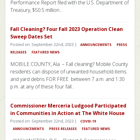
Performance Report filed with the U.S. Department of
Treasury, $50.5 million...
Fall Cleaning? Four Fall 2023 Operation Clean
Sweep Dates Set
Posted on: September 22nd, 2023 |
ANNOUNCEMENTS
PRESS
RELEASES
FEATURED NEWS
MOBILE COUNTY, Ala. – Fall cleaning? Mobile County
residents can dispose of unwanted household items
and yard debris FOR FREE between 7 a.m. and 1:30
p.m. at any of these four fall...
Commissioner Merceria Ludgood Participated
in Communities in Action at The White House
Posted on: September 22nd, 2023 |
COVID-19
ANNOUNCEMENTS
PRESS RELEASES
FEATURED NEWS