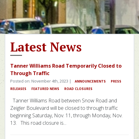
Latest News
Tanner Williams Road Temporarily Closed to
Through Traffic
Posted on: November 4th, 2023 |
ANNOUNCEMENTS
PRESS
RELEASES
FEATURED NEWS
ROAD CLOSURES
Tanner Williams Road between Snow Road and
Zeigler Boulevard will be closed to through traffic
beginning Saturday, Nov. 11, through Monday, Nov.
13. This road closure is...