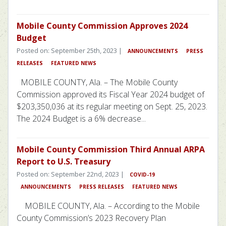
Mobile County Commission Approves 2024
Budget
Posted on: September 25th, 2023 |
ANNOUNCEMENTS
PRESS
RELEASES
FEATURED NEWS
MOBILE COUNTY, Ala. – The Mobile County
Commission approved its Fiscal Year 2024 budget of
$203,350,036 at its regular meeting on Sept. 25, 2023.
The 2024 Budget is a 6% decrease...
Mobile County Commission Third Annual ARPA
Report to U.S. Treasury
Posted on: September 22nd, 2023 |
COVID-19
ANNOUNCEMENTS
PRESS RELEASES
FEATURED NEWS
MOBILE COUNTY, Ala. – According to the Mobile
County Commission’s 2023 Recovery Plan