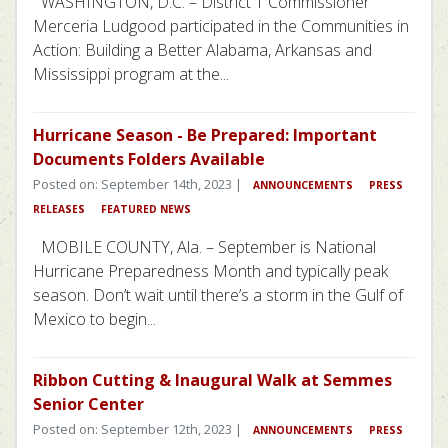
WASHINGTON, D.C. – District 1 Commissioner
Merceria Ludgood participated in the Communities in
Action: Building a Better Alabama, Arkansas and
Mississippi program at the...
Hurricane Season - Be Prepared: Important
Documents Folders Available
Posted on: September 14th, 2023 |
ANNOUNCEMENTS
PRESS
RELEASES
FEATURED NEWS
MOBILE COUNTY, Ala. – September is National
Hurricane Preparedness Month and typically peak
season. Don’t wait until there’s a storm in the Gulf of
Mexico to begin...
Ribbon Cutting & Inaugural Walk at Semmes
Senior Center
Posted on: September 12th, 2023 |
ANNOUNCEMENTS
PRESS