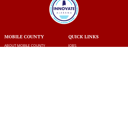
MOBILE COUNTY
QUICK LINKS
ABOUT MOBILE COUNTY
JOBS
BIDS
VOTING AND ELECTIONS
TAX INFORMATION
CONTACT US
CONNECT
CONTACT DIRECTORY
SOCIAL MEDIA
DEPARTMENTS
MEETINGS & AGENDAS
Facebook
Twitter
Youtube
CONTACT US
AMERICANS WITH DISABILITY ACT