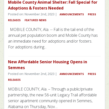
Mobile County Animal Shelter: Fall Special for
Adoptions & Fosters Needed
Posted on: November 2nd, 2023 |
ANNOUNCEMENTS
PRESS
RELEASES
FEATURED NEWS
MOBILE COUNTY, Ala. -- Fall is the tail end of the
annual pet population boom and Mobile County has
an immediate need for adoptions and/or fosters.
For adoptions during...
New Affordable Senior Housing Opens in
Semmes
Posted on: November 2nd, 2023 |
ANNOUNCEMENTS
PRESS
RELEASES
MOBILE COUNTY, Ala. – Through a public/private
partnership, the new 56-unit Legacy Trail affordable
senior apartment community opened in Semmes,
Alabama on Thursday, Nov....