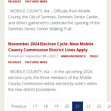
RELEASES
FEATURED NEWS
MOBILE COUNTY, Ala. – Officials from Mobile
County, the City of Semmes, Semmes Senior Center,
and others gathered to celebrate the opening of the
Semmes Senior Center Walking Trail...
November 2024 Election Cycle: New Mobile
County Commission District Lines Apply
Posted on: September 8th, 2023 |
ANNOUNCEMENTS
PRESS
RELEASES
FEATURED NEWS
MOBILE COUNTY, Ala. – In the upcoming 2024
election cycle, the three members of the Mobile
County Commission will be elected by voters within
the new district boundaries...
Previous
17
18
19
20
21
22
23
2