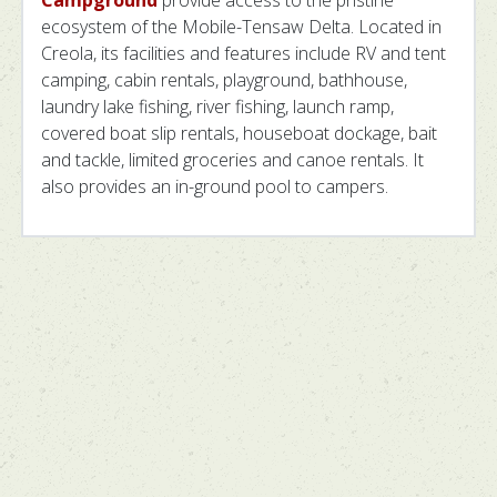
ecosystem of the Mobile-Tensaw Delta. Located in
Creola, its facilities and features include RV and tent
camping, cabin rentals, playground, bathhouse,
laundry lake fishing, river fishing, launch ramp,
covered boat slip rentals, houseboat dockage, bait
and tackle, limited groceries and canoe rentals. It
also provides an in-ground pool to campers.