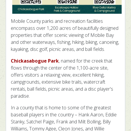
Mobile County parks and recreation facilities
encompass over 1,200 acres of beautifully designed
properties that offer scenic viewing of Mobile Bay
and other waterways, fishing, hiking, biking, canoeing,
kayaking, disc golf, picnic areas, and ball fields.
Chickasabogue Park
, named for the creek that
flows through the center of the 1,100-acre site,
offers visitors a relaxing view, excellent hiking,
campgrounds, extensive bike trails, watercraft
rentals, ball fields, picnic areas, and a disc player's
paradise.
In a county that is home to some of the greatest
baseball players in the country – Hank Aaron, Eddie
Stanky, Satchel Paige, Frank and Milt Bolling, Billy
Williams, Tommy Agee, Cleon Jones, and Willie