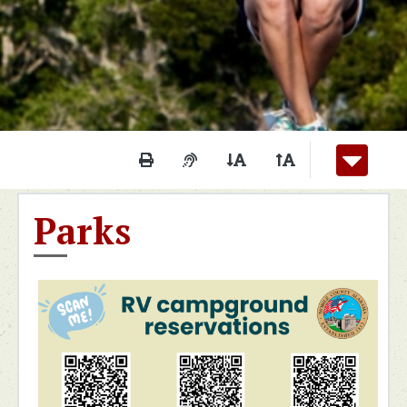
Print This Page
Audio Description of Conten
Decrease Page Font S
Increase Page F
Parks