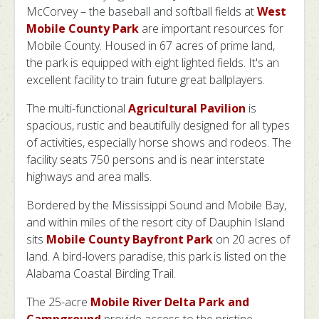
McCorvey – the baseball and softball fields at
West
Mobile County Park
are important resources for
Mobile County. Housed in 67 acres of prime land,
the park is equipped with eight lighted fields. It's an
excellent facility to train future great ballplayers.
The multi-functional
Agricultural Pavilion
is
spacious, rustic and beautifully designed for all types
of activities, especially horse shows and rodeos. The
facility seats 750 persons and is near interstate
highways and area malls.
Bordered by the Mississippi Sound and Mobile Bay,
and within miles of the resort city of Dauphin Island
sits
Mobile County Bayfront Park
on 20 acres of
land. A bird-lovers paradise, this park is listed on the
Alabama Coastal Birding Trail.
The 25-acre
Mobile River Delta Park and
Campground
provide access to the pristine