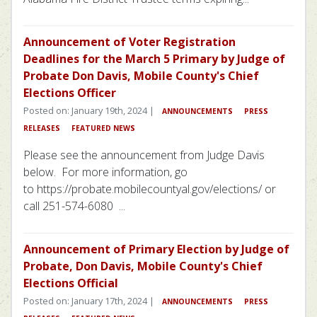
Announcement of Voter Registration
Deadlines for the March 5 Primary by Judge of
Probate Don Davis, Mobile County's Chief
Elections Officer
Posted on: January 19th, 2024 |
ANNOUNCEMENTS
PRESS
RELEASES
FEATURED NEWS
Please see the announcement from Judge Davis
below. For more information, go
to https://probate.mobilecountyal.gov/elections/ or
call 251-574-6080 ...
Announcement of Primary Election by Judge of
Probate, Don Davis, Mobile County's Chief
Elections Official
Posted on: January 17th, 2024 |
ANNOUNCEMENTS
PRESS