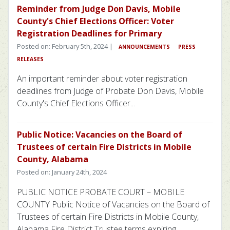
Reminder from Judge Don Davis, Mobile
County's Chief Elections Officer: Voter
Registration Deadlines for Primary
Posted on: February 5th, 2024 |
ANNOUNCEMENTS
PRESS
RELEASES
An important reminder about voter registration
deadlines from Judge of Probate Don Davis, Mobile
County's Chief Elections Officer...
Public Notice: Vacancies on the Board of
Trustees of certain Fire Districts in Mobile
County, Alabama
Posted on: January 24th, 2024
PUBLIC NOTICE PROBATE COURT – MOBILE
COUNTY Public Notice of Vacancies on the Board of
Trustees of certain Fire Districts in Mobile County,
Alabama Fire District Trustee terms expiring...