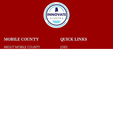
MOBILE COUNTY
QUICK LINKS
ABOUT MOBILE COUNTY
JOBS
BIDS
VOTING AND ELECTIONS
TAX INFORMATION
CONTACT US
CONNECT
CONTACT DIRECTORY
SOCIAL MEDIA
DEPARTMENTS
MEETINGS & AGENDAS
Facebook
Twitter
Youtube