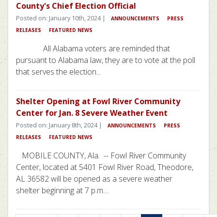
County's Chief Election Official
Posted on: January 10th, 2024 |
ANNOUNCEMENTS
PRESS
RELEASES
FEATURED NEWS
All Alabama voters are reminded that
pursuant to Alabama law, they are to vote at the poll
that serves the election...
Shelter Opening at Fowl River Community
Center for Jan. 8 Severe Weather Event
Posted on: January 8th, 2024 |
ANNOUNCEMENTS
PRESS
RELEASES
FEATURED NEWS
MOBILE COUNTY, Ala. -- Fowl River Community
Center, located at 5401 Fowl River Road, Theodore,
AL 36582 will be opened as a severe weather
shelter beginning at 7 p.m....