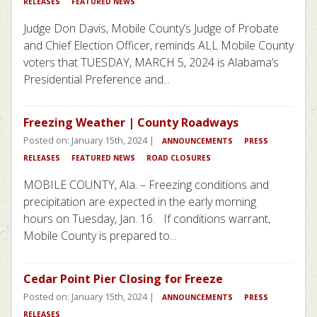
RELEASES
FEATURED NEWS
Judge Don Davis, Mobile County’s Judge of Probate
and Chief Election Officer, reminds ALL Mobile County
voters that TUESDAY, MARCH 5, 2024 is Alabama’s
Presidential Preference and...
Freezing Weather | County Roadways
Posted on: January 15th, 2024 |
ANNOUNCEMENTS
PRESS
RELEASES
FEATURED NEWS
ROAD CLOSURES
MOBILE COUNTY, Ala. – Freezing conditions and
precipitation are expected in the early morning
hours on Tuesday, Jan. 16. If conditions warrant,
Mobile County is prepared to...
Cedar Point Pier Closing for Freeze
Posted on: January 15th, 2024 |
ANNOUNCEMENTS
PRESS
RELEASES