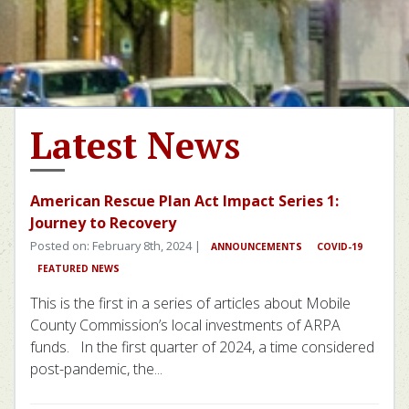
Latest News
American Rescue Plan Act Impact Series 1:
Journey to Recovery
Posted on: February 8th, 2024 |
ANNOUNCEMENTS
COVID-19
FEATURED NEWS
This is the first in a series of articles about Mobile
County Commission’s local investments of ARPA
funds. In the first quarter of 2024, a time considered
post-pandemic, the...