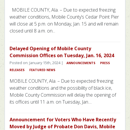
MOBILE COUNTY, Ala. – Due to expected freezing
weather conditions, Mobile County’s Cedar Point Pier
will close at 5 p.m. on Monday, Jan. 15 and will remain
closed until 8 a.m. on...
Delayed Opening of Mobile County
Commission Offices on Tuesday, Jan. 16, 2024
Posted on: January 15th, 2024 |
ANNOUNCEMENTS
PRESS
RELEASES
FEATURED NEWS
MOBILE COUNTY, Ala. – Due to expected freezing
weather conditions and the possibility of black ice,
Mobile County Commission will delay the opening of
its offices until 11 a.m. on Tuesday, Jan....
Announcement for Voters Who Have Recently
Moved by Judge of Probate Don Davis, Mobile