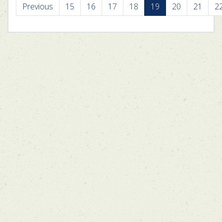
Previous
15
16
17
18
19
20
21
2