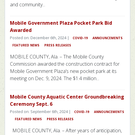
and community...
Mobile Government Plaza Pocket Park Bid
Awarded
Posted on: December 6th, 2024 |
COVID-19
ANNOUNCEMENTS
FEATURED NEWS
PRESS RELEASES
MOBILE COUNTY, Ala. – The Mobile County
Commission awarded the construction contract for
Mobile Government Plaza’s new pocket park at its
meeting on Dec. 9, 2024. The $1.4 million...
Mobile County Aquatic Center Groundbreaking
Ceremony Sept. 6
Posted on: September 6th, 2024 |
COVID-19
ANNOUNCEMENTS
FEATURED NEWS
PRESS RELEASES
MOBILE COUNTY, Ala. – After years of anticipation,