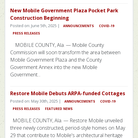
New Mobile Government Plaza Pocket Park
Construction Beginning
Posted on: June 5th, 2025 |
ANNOUNCEMENTS
COVID-19
PRESS RELEASES
MOBILE COUNTY, Ala. — Mobile County
Commission will soon transform the area between
Mobile Government Plaza and the County
Government Annex into the new Mobile
Government...
Restore Mobile Debuts ARPA-funded Cottages
Posted on: May 30th, 2025 |
ANNOUNCEMENTS
COVID-19
PRESS RELEASES
FEATURED NEWS
MOBILE COUNTY, Ala. — Restore Mobile unveiled
three newly constructed, period-style homes on May
29 that contribute to Mobile's architectural heritage