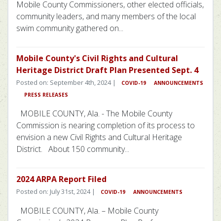
Mobile County Commissioners, other elected officials,
community leaders, and many members of the local
swim community gathered on...
Mobile County's Civil Rights and Cultural
Heritage District Draft Plan Presented Sept. 4
Posted on: September 4th, 2024 |
COVID-19
ANNOUNCEMENTS
PRESS RELEASES
MOBILE COUNTY, Ala. - The Mobile County
Commission is nearing completion of its process to
envision a new Civil Rights and Cultural Heritage
District. About 150 community...
2024 ARPA Report Filed
Posted on: July 31st, 2024 |
COVID-19
ANNOUNCEMENTS
MOBILE COUNTY, Ala. – Mobile County