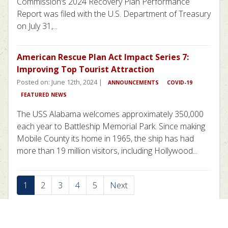
Commission’s 2024 Recovery Plan Performance
Report was filed with the U.S. Department of Treasury
on July 31,...
American Rescue Plan Act Impact Series 7:
Improving Top Tourist Attraction
Posted on: June 12th, 2024 |
ANNOUNCEMENTS
COVID-19
FEATURED NEWS
The USS Alabama welcomes approximately 350,000
each year to Battleship Memorial Park. Since making
Mobile County its home in 1965, the ship has had
more than 19 million visitors, including Hollywood...
1
2
3
4
5
Next