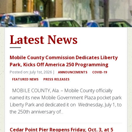
Latest News
Mobile County Commission Dedicates Liberty
Park, Kicks Off America 250 Programming
Posted on: July 1st, 2026 |
ANNOUNCEMENTS
COVID-19
FEATURED NEWS
PRESS RELEASES
MOBILE COUNTY, Ala. – Mobile County officially
named its new Mobile Government Plaza pocket park
Liberty Park and dedicated it on Wednesday, July 1, to
the 250th anniversary of...
Cedar Point Pier Reopens Friday, Oct. 3, at 5