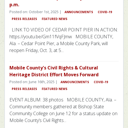
p.m.
Posted on: October 1st, 2025 |
ANNOUNCEMENTS
COVID-19
PRESS RELEASES
FEATURED NEWS
LINK TO VIDEO OF CEDAR POINT PIER IN ACTION:
https://youtu.be/Gm11fVqFJmw MOBILE COUNTY,
Ala. – Cedar Point Pier, a Mobile County Park, will
reopen Friday, Oct. 3, at 5...
Mobile County's Civil Rights & Cultural
Heritage District Effort Moves Forward
Posted on: June 16th, 2025 |
ANNOUNCEMENTS
COVID-19
PRESS RELEASES
FEATURED NEWS
EVENT ALBUM: 38 photos MOBILE COUNTY, Ala. –
Community members gathered at Bishop State
Community College on June 12 for a status update on
Mobile County’s Civil Rights...