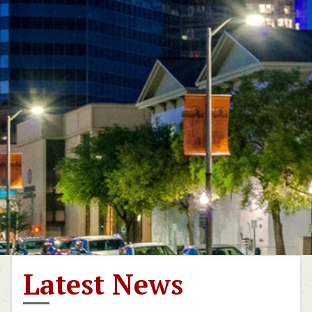
Latest News