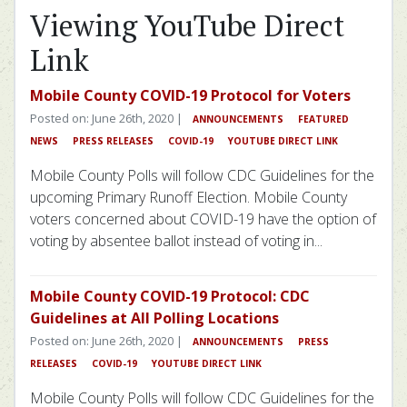
Viewing YouTube Direct
Link
Mobile County COVID-19 Protocol for Voters
Posted on: June 26th, 2020 |
ANNOUNCEMENTS
FEATURED
NEWS
PRESS RELEASES
COVID-19
YOUTUBE DIRECT LINK
Mobile County Polls will follow CDC Guidelines for the
upcoming Primary Runoff Election. Mobile County
voters concerned about COVID-19 have the option of
voting by absentee ballot instead of voting in...
Mobile County COVID-19 Protocol: CDC
Guidelines at All Polling Locations
Posted on: June 26th, 2020 |
ANNOUNCEMENTS
PRESS
RELEASES
COVID-19
YOUTUBE DIRECT LINK
Mobile County Polls will follow CDC Guidelines for the