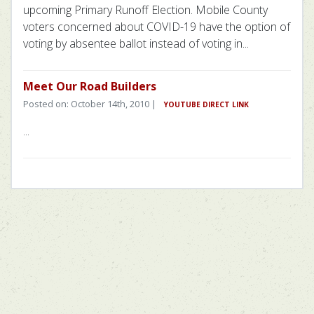
upcoming Primary Runoff Election. Mobile County
voters concerned about COVID-19 have the option of
voting by absentee ballot instead of voting in...
Meet Our Road Builders
Posted on: October 14th, 2010 |
YOUTUBE DIRECT LINK
...