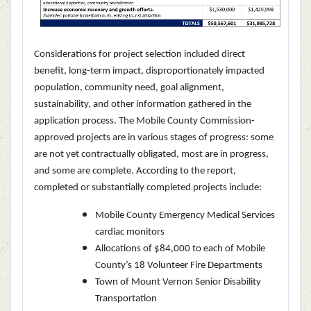
Considerations for project selection included direct
benefit, long-term impact, disproportionately impacted
population, community need, goal alignment,
sustainability, and other information gathered in the
application process. The Mobile County Commission-
approved projects are in various stages of progress: some
are not yet contractually obligated, most are in progress,
and some are complete.
According to the report,
completed or substantially completed projects include:
Mobile County Emergency Medical Services
cardiac monitors
Allocations of $84,000 to each of Mobile
County’s 18 Volunteer Fire Departments
Town of Mount Vernon Senior Disability
Transportation