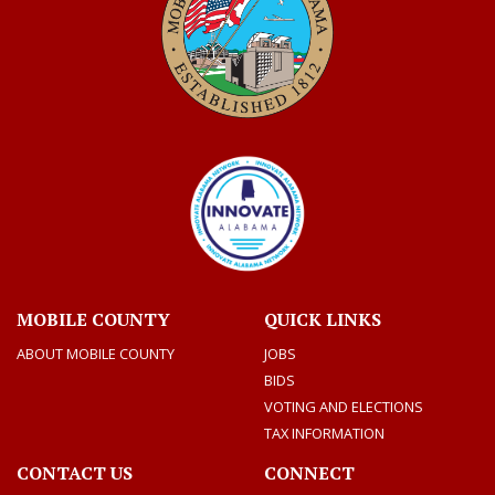
MOBILE COUNTY
QUICK LINKS
ABOUT MOBILE COUNTY
JOBS
BIDS
VOTING AND ELECTIONS
TAX INFORMATION
CONTACT US
CONNECT