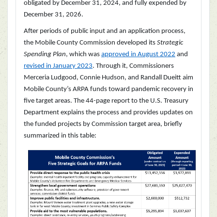
obligated by December 31, 2024, and fully expended by
December 31, 2026.
After periods of public input and an application process,
the Mobile County Commission developed its
Strategic
Spending Plan
, which was
approved in August 2022
and
revised in January 2023
. Through it, Commissioners
Merceria Ludgood, Connie Hudson, and Randall Dueitt aim
Mobile County’s ARPA funds toward pandemic recovery in
five target areas. The 44-page report to the U.S. Treasury
Department explains the process and provides updates on
the funded projects by Commission target area, briefly
summarized in this table: