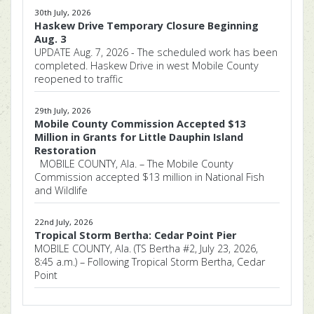
30th July, 2026
Haskew Drive Temporary Closure Beginning
Aug. 3
UPDATE Aug. 7, 2026 - The scheduled work has been
completed. Haskew Drive in west Mobile County
reopened to traffic
29th July, 2026
Mobile County Commission Accepted $13
Million in Grants for Little Dauphin Island
Restoration
MOBILE COUNTY, Ala. – The Mobile County
Commission accepted $13 million in National Fish
and Wildlife
22nd July, 2026
Tropical Storm Bertha: Cedar Point Pier
MOBILE COUNTY, Ala. (TS Bertha #2, July 23, 2026,
8:45 a.m.) – Following Tropical Storm Bertha, Cedar
Point