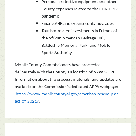
Personal protective equipment and other
County expenses related to the COVID-19
pandemic
Finance/HR and cybersecurity upgrades
Tourism-related investments in Friends of
the African American Heritage Trail,
Battleship Memorial Park, and Mobile
Sports Authority
Mobile County Commissioners have proceeded
deliberately with the County’s allocation of ARPA SLFRF.
Information about the process, materials, and updates are
available on the Commission’s dedicated ARPA webpage:
https://www.mobilecountyal.gov/american-rescue-plan-
act-of-2021/
.