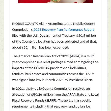
MOBILE COUNTY, Ala. – According to the Mobile County
Commission’s
2023 Recovery Plan Performance Report
filed with the U.S. Department of Treasury, $50.5 million
of the County’s allocation has been obligated and of that,
about $32 million has been expended.
The American Rescue Plan Act of 2021 (ARPA) is a multi-
year comprehensive relief package aimed at mitigating the
impacts of the COVID-19 pandemic on individuals,
families, businesses and communities across the U.S. It
was signed into law in March 2021 by President Biden.
In 2021, the Mobile County Commission received an
allocation of $80.26 million from the ARPA State and Local
Fiscal Recovery Funds (SLFRF). The award has specific
requirements including that recovery fund dollars be