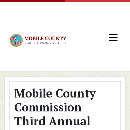
Skip to main content
Mobile County
Commission
Third Annual