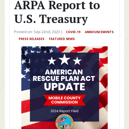
ARPA Report to
U.S. Treasury
Posted on: Sep 22nd, 2023 |
COVID-19
ANNOUNCEMENTS
PRESS RELEASES
FEATURED NEWS