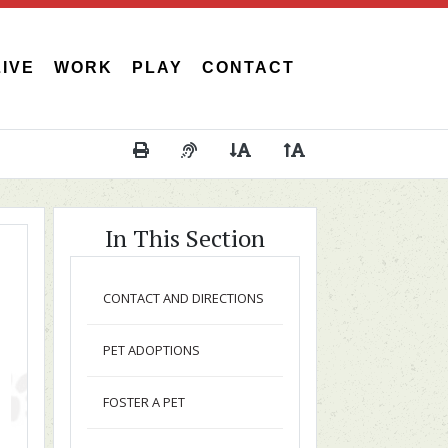
LIVE
WORK
PLAY
CONTACT
Print This Page
Audio Description of Content
Decrease Page Font Size
Increase Page Font 
In This Section
CONTACT AND DIRECTIONS
PET ADOPTIONS
FOSTER A PET