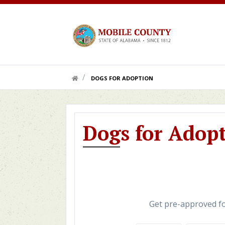
Skip to main content
HOME LINK
DOGS FOR ADOPTION
Dogs for Adop