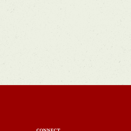
CONNECT