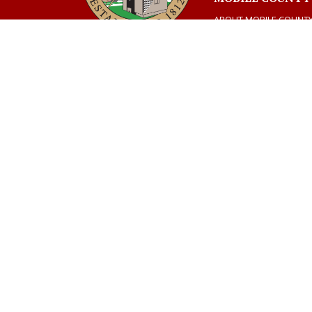
ABOUT MOBILE COUNT
CONTACT US
AMERIC