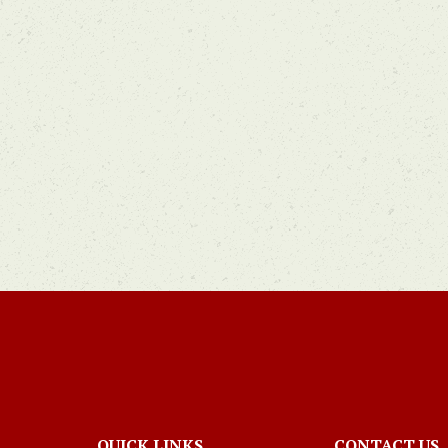
QUICK LINKS
CONTACT US