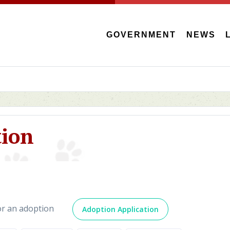
GOVERNMENT
NEWS
tion