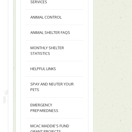
SERVICES
ANIMAL CONTROL
ANIMAL SHELTER FAQS
MONTHLY SHELTER
STATISTICS
HELPFUL LINKS
SPAY AND NEUTER YOUR
PETS
EMERGENCY
PREPAREDNESS
MCAC MADDIE'S FUND
GRANT PROJECTS