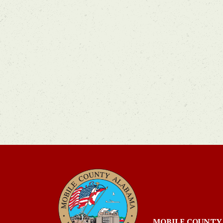
MOBILE COUNTY