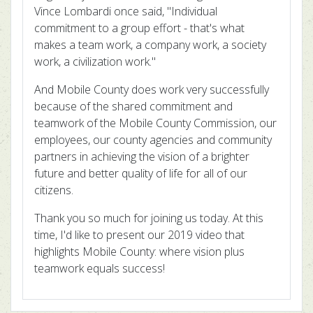
Vince Lombardi once said, "Individual
commitment to a group effort - that's what
makes a team work, a company work, a society
work, a civilization work."
And Mobile County does work very successfully
because of the shared commitment and
teamwork of the Mobile County Commission, our
employees, our county agencies and community
partners in achieving the vision of a brighter
future and better quality of life for all of our
citizens.
Thank you so much for joining us today. At this
time, I'd like to present our 2019 video that
highlights Mobile County: where vision plus
teamwork equals success!