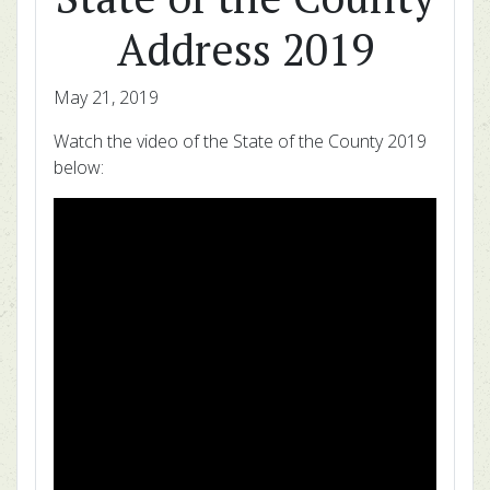
Address 2019
May 21, 2019
Watch the video of the State of the County 2019
below: