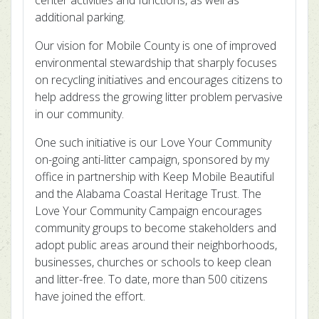
center activities and functions, as well as
additional parking.
Our vision for Mobile County is one of improved
environmental stewardship that sharply focuses
on recycling initiatives and encourages citizens to
help address the growing litter problem pervasive
in our community.
One such initiative is our Love Your Community
on-going anti-litter campaign, sponsored by my
office in partnership with Keep Mobile Beautiful
and the Alabama Coastal Heritage Trust. The
Love Your Community Campaign encourages
community groups to become stakeholders and
adopt public areas around their neighborhoods,
businesses, churches or schools to keep clean
and litter-free. To date, more than 500 citizens
have joined the effort.