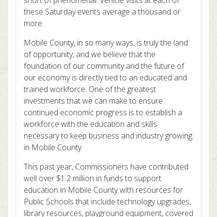
short of phenomenal. Vehicle visits at each of
these Saturday events average a thousand or
more.
Mobile County, in so many ways, is truly the land
of opportunity, and we believe that the
foundation of our community and the future of
our economy is directly tied to an educated and
trained workforce. One of the greatest
investments that we can make to ensure
continued economic progress is to establish a
workforce with the education and skills
necessary to keep business and industry growing
in Mobile County.
This past year, Commissioners have contributed
well over $1.2 million in funds to support
education in Mobile County with resources for
Public Schools that include technology upgrades,
library resources, playground equipment, covered