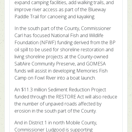
expand camping facilities, add walking trails, and
improve river access as part of the Blueway
Paddle Trail for canoeing and kayaking.
In the south part of the County, Commissioner
Carl has focused National Fish and Wildlife
Foundation (NFWF) funding derived from the BP
oil spill to be used for shoreline restoration and
living shoreline projects at the County-owned
SaltAire Community Preserve, and GOMESA
funds will assist in developing Memories Fish
Camp on Fowl River into a boat launch.
An $11.3 million Sediment Reduction Project
funded through the RESTORE Act will also reduce
the number of unpaved roads affected by
erosion in the south part of the County.
And in District 1 in north Mobile County,
Commissioner Ludgood is supporting