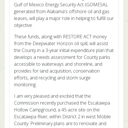
Gulf of Mexico Energy Security Act (GOMESA),
generated from Alabama's offshore oil and gas
leases, will play a major role in helping to fulfill our
objective.
These funds, along with RESTORE ACT money
from the Deepwater Horizon oil spill, will assist
the County in a 3-year initial expenditure plan that
develops a needs assessment for County parks
accessible to waterways and shoreline, and
provides for land acquisition, conservation
efforts, and recycling and storm surge
monitoring.
I am very pleased and excited that the
Commission recently purchased the Escatawpa
Hollow Campground, a 45-acre site on the
Escatawpa River, within District 2 in west Mobile
County. Preliminary plans are to renovate and