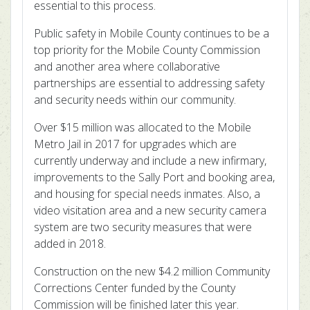
essential to this process.
Public safety in Mobile County continues to be a
top priority for the Mobile County Commission
and another area where collaborative
partnerships are essential to addressing safety
and security needs within our community.
Over $15 million was allocated to the Mobile
Metro Jail in 2017 for upgrades which are
currently underway and include a new infirmary,
improvements to the Sally Port and booking area,
and housing for special needs inmates. Also, a
video visitation area and a new security camera
system are two security measures that were
added in 2018.
Construction on the new $4.2 million Community
Corrections Center funded by the County
Commission will be finished later this year.