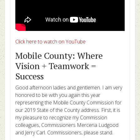
Click here to watch on YouTube
Mobile County: Where
Vision + Teamwork =
Success
Good afternoon ladies and gentlemen. I am very
honored to be with you again this year
representing the Mobile County Commission for
our 2019 State of the County address. First, it is
my pleasure to recognize my Commission
colleagues, Commissioners Merceria Ludgood
and Jerry Carl. Commissioners, please stand.