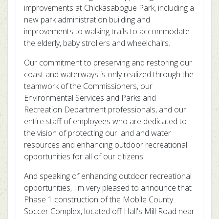
improvements at Chickasabogue Park, including a
new park administration building and
improvements to walking trails to accommodate
the elderly, baby strollers and wheelchairs.
Our commitment to preserving and restoring our
coast and waterways is only realized through the
teamwork of the Commissioners, our
Environmental Services and Parks and
Recreation Department professionals, and our
entire staff of employees who are dedicated to
the vision of protecting our land and water
resources and enhancing outdoor recreational
opportunities for all of our citizens.
And speaking of enhancing outdoor recreational
opportunities, I'm very pleased to announce that
Phase 1 construction of the Mobile County
Soccer Complex, located off Hall's Mill Road near