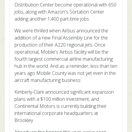
Distribution Center become operational with 650
jobs, along with Amazon's Sortation Center
adding another 1,400 part-time jobs.
We were thrilled when Airbus announced the
addition of a new Final Assembly Line for the
production of their A220 regional jets. Once
operational, Mobile's Airbus facility will be the
fourth largest commercial airline manufacturing
hub in the world. And as a reminder, less than ten
years ago Mobile County was not yet even in the
aircraft manufacturing business.
Kimberly-Clark announced significant expansion
plans with a $100 million investment, and
Continental Motors is currently building their
international corporate headquarters at
Brookley.