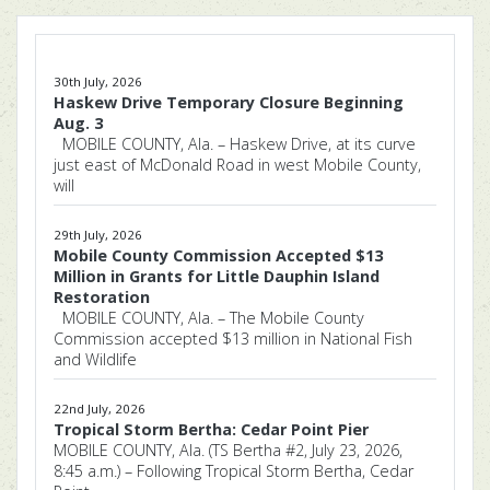
30th July, 2026
Haskew Drive Temporary Closure Beginning
Aug. 3
MOBILE COUNTY, Ala. – Haskew Drive, at its curve
just east of McDonald Road in west Mobile County,
will
29th July, 2026
Mobile County Commission Accepted $13
Million in Grants for Little Dauphin Island
Restoration
MOBILE COUNTY, Ala. – The Mobile County
Commission accepted $13 million in National Fish
and Wildlife
22nd July, 2026
Tropical Storm Bertha: Cedar Point Pier
MOBILE COUNTY, Ala. (TS Bertha #2, July 23, 2026,
8:45 a.m.) – Following Tropical Storm Bertha, Cedar