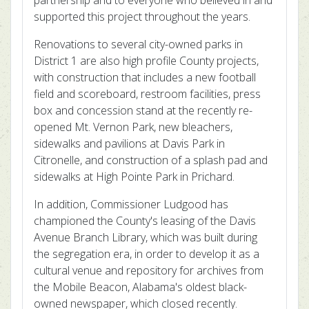
partnership and to everyone who believed in and
supported this project throughout the years.
Renovations to several city-owned parks in
District 1 are also high profile County projects,
with construction that includes a new football
field and scoreboard, restroom facilities, press
box and concession stand at the recently re-
opened Mt. Vernon Park, new bleachers,
sidewalks and pavilions at Davis Park in
Citronelle, and construction of a splash pad and
sidewalks at High Pointe Park in Prichard.
In addition, Commissioner Ludgood has
championed the County's leasing of the Davis
Avenue Branch Library, which was built during
the segregation era, in order to develop it as a
cultural venue and repository for archives from
the Mobile Beacon, Alabama's oldest black-
owned newspaper, which closed recently.