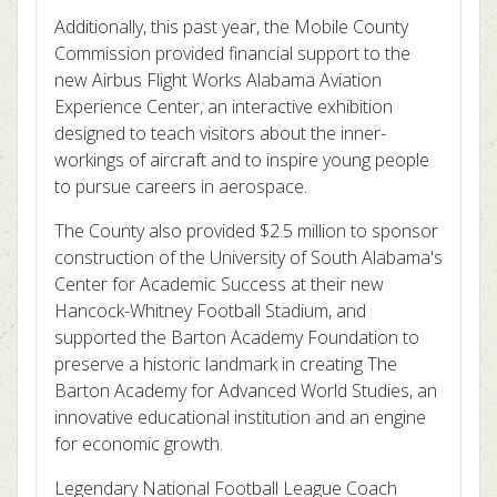
Additionally, this past year, the Mobile County
Commission provided financial support to the
new Airbus Flight Works Alabama Aviation
Experience Center, an interactive exhibition
designed to teach visitors about the inner-
workings of aircraft and to inspire young people
to pursue careers in aerospace.
The County also provided $2.5 million to sponsor
construction of the University of South Alabama's
Center for Academic Success at their new
Hancock-Whitney Football Stadium, and
supported the Barton Academy Foundation to
preserve a historic landmark in creating The
Barton Academy for Advanced World Studies, an
innovative educational institution and an engine
for economic growth.
Legendary National Football League Coach