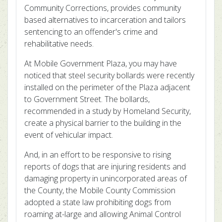
Community Corrections, provides community
based alternatives to incarceration and tailors
sentencing to an offender's crime and
rehabilitative needs.
At Mobile Government Plaza, you may have
noticed that steel security bollards were recently
installed on the perimeter of the Plaza adjacent
to Government Street. The bollards,
recommended in a study by Homeland Security,
create a physical barrier to the building in the
event of vehicular impact.
And, in an effort to be responsive to rising
reports of dogs that are injuring residents and
damaging property in unincorporated areas of
the County, the Mobile County Commission
adopted a state law prohibiting dogs from
roaming at-large and allowing Animal Control