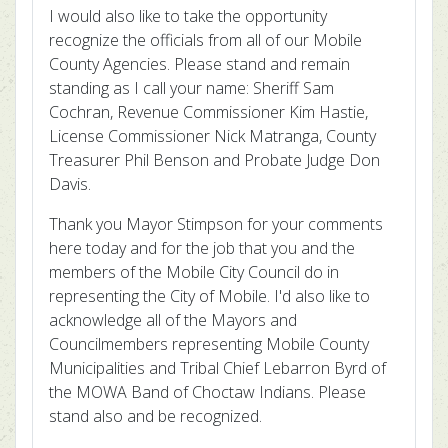
I would also like to take the opportunity
recognize the officials from all of our Mobile
County Agencies. Please stand and remain
standing as I call your name: Sheriff Sam
Cochran, Revenue Commissioner Kim Hastie,
License Commissioner Nick Matranga, County
Treasurer Phil Benson and Probate Judge Don
Davis.
Thank you Mayor Stimpson for your comments
here today and for the job that you and the
members of the Mobile City Council do in
representing the City of Mobile. I'd also like to
acknowledge all of the Mayors and
Councilmembers representing Mobile County
Municipalities and Tribal Chief Lebarron Byrd of
the MOWA Band of Choctaw Indians. Please
stand also and be recognized.