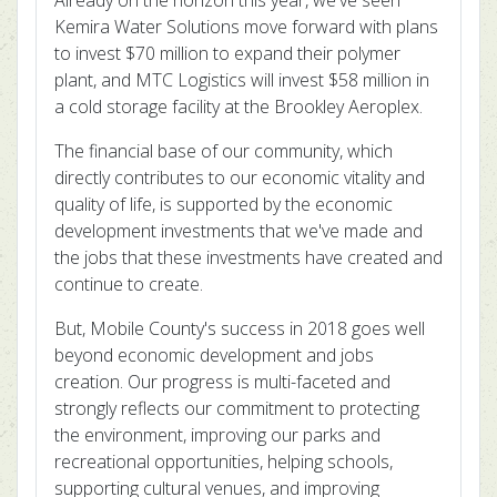
Already on the horizon this year, we've seen
Kemira Water Solutions move forward with plans
to invest $70 million to expand their polymer
plant, and MTC Logistics will invest $58 million in
a cold storage facility at the Brookley Aeroplex.
The financial base of our community, which
directly contributes to our economic vitality and
quality of life, is supported by the economic
development investments that we've made and
the jobs that these investments have created and
continue to create.
But, Mobile County's success in 2018 goes well
beyond economic development and jobs
creation. Our progress is multi-faceted and
strongly reflects our commitment to protecting
the environment, improving our parks and
recreational opportunities, helping schools,
supporting cultural venues, and improving