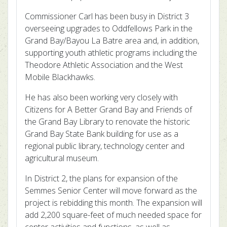
Commissioner Carl has been busy in District 3
overseeing upgrades to Oddfellows Park in the
Grand Bay/Bayou La Batre area and, in addition,
supporting youth athletic programs including the
Theodore Athletic Association and the West
Mobile Blackhawks.
He has also been working very closely with
Citizens for A Better Grand Bay and Friends of
the Grand Bay Library to renovate the historic
Grand Bay State Bank building for use as a
regional public library, technology center and
agricultural museum.
In District 2, the plans for expansion of the
Semmes Senior Center will move forward as the
project is rebidding this month. The expansion will
add 2,200 square-feet of much needed space for