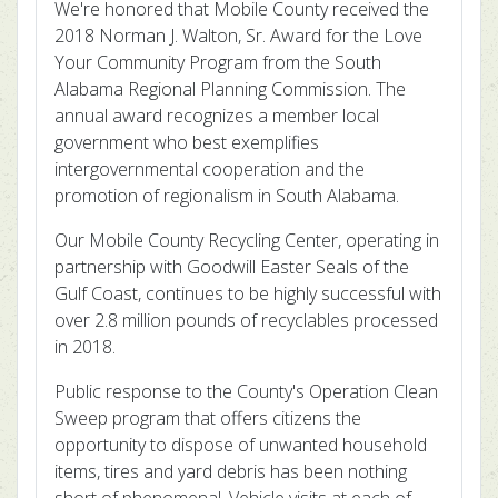
We're honored that Mobile County received the
2018 Norman J. Walton, Sr. Award for the Love
Your Community Program from the South
Alabama Regional Planning Commission. The
annual award recognizes a member local
government who best exemplifies
intergovernmental cooperation and the
promotion of regionalism in South Alabama.
Our Mobile County Recycling Center, operating in
partnership with Goodwill Easter Seals of the
Gulf Coast, continues to be highly successful with
over 2.8 million pounds of recyclables processed
in 2018.
Public response to the County's Operation Clean
Sweep program that offers citizens the
opportunity to dispose of unwanted household
items, tires and yard debris has been nothing