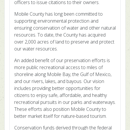
officers to issue citations to their owners.
Mobile County has long been committed to
supporting environmental protection and
ensuring conservation of water and other natural
resources. To date, the County has acquired
over 2,000 acres of land to preserve and protect
our water resources.
An added benefit of our preservation efforts is
more public recreational access to miles of
shoreline along Mobile Bay, the Gulf of Mexico,
and our rivers, lakes, and bayous. Our vision
includes providing better opportunities for
citizens to enjoy safe, affordable, and healthy
recreational pursuits in our parks and waterways.
These efforts also position Mobile County to
better market itself for nature-based tourism.
Conservation funds derived through the federal