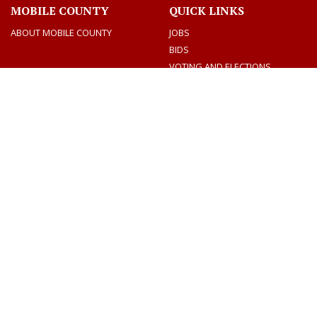
MOBILE COUNTY
QUICK LINKS
ABOUT MOBILE COUNTY
JOBS
BIDS
VOTING AND ELECTIONS
TAX INFORMATION
CONTACT US
CONNECT
CONTACT DIRECTORY
SOCIAL MEDIA
DEPARTMENTS
MEETINGS & AGENDAS
Facebook
Twitter
Youtube
CONTACT US
AMERICANS WITH DISABILITY ACT
EQUAL OPPORTUNITY EMPLOYMENT PLAN
PRIVACY AND SECURITY
Dogwood Productions