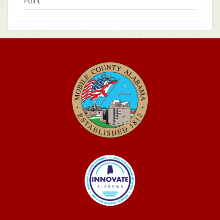
Point