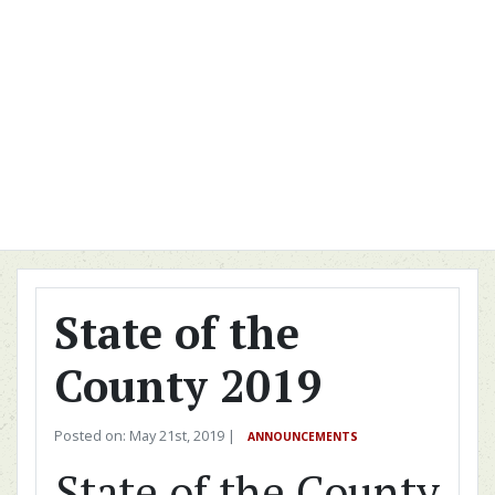
State of the
County 2019
Posted on: May 21st, 2019 |
ANNOUNCEMENTS
State of the County