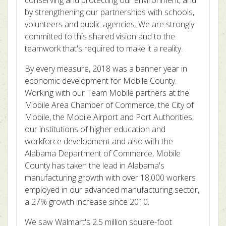
conserving and protecting our environment, and
by strengthening our partnerships with schools,
volunteers and public agencies. We are strongly
committed to this shared vision and to the
teamwork that's required to make it a reality.
By every measure, 2018 was a banner year in
economic development for Mobile County.
Working with our Team Mobile partners at the
Mobile Area Chamber of Commerce, the City of
Mobile, the Mobile Airport and Port Authorities,
our institutions of higher education and
workforce development and also with the
Alabama Department of Commerce, Mobile
County has taken the lead in Alabama's
manufacturing growth with over 18,000 workers
employed in our advanced manufacturing sector,
a 27% growth increase since 2010.
We saw Walmart's 2.5 million square-foot