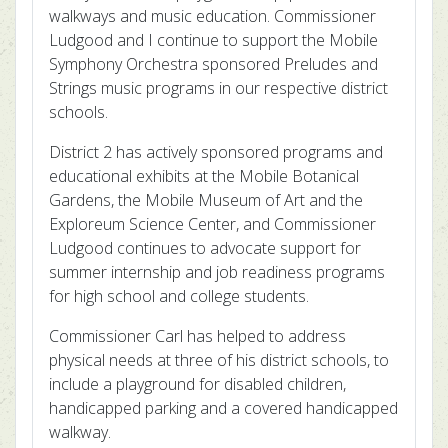
walkways and music education. Commissioner
Ludgood and I continue to support the Mobile
Symphony Orchestra sponsored Preludes and
Strings music programs in our respective district
schools.
District 2 has actively sponsored programs and
educational exhibits at the Mobile Botanical
Gardens, the Mobile Museum of Art and the
Exploreum Science Center, and Commissioner
Ludgood continues to advocate support for
summer internship and job readiness programs
for high school and college students.
Commissioner Carl has helped to address
physical needs at three of his district schools, to
include a playground for disabled children,
handicapped parking and a covered handicapped
walkway.