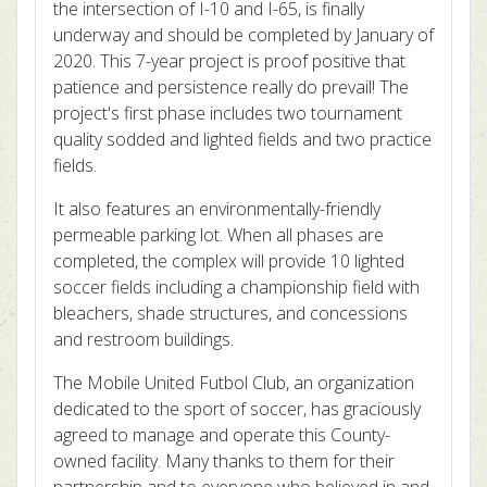
the intersection of I-10 and I-65, is finally
underway and should be completed by January of
2020. This 7-year project is proof positive that
patience and persistence really do prevail! The
project's first phase includes two tournament
quality sodded and lighted fields and two practice
fields.
It also features an environmentally-friendly
permeable parking lot. When all phases are
completed, the complex will provide 10 lighted
soccer fields including a championship field with
bleachers, shade structures, and concessions
and restroom buildings.
The Mobile United Futbol Club, an organization
dedicated to the sport of soccer, has graciously
agreed to manage and operate this County-
owned facility. Many thanks to them for their