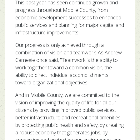
This past year has seen continued growth and
progress throughout Mobile County, from
economic development successes to enhanced
public services and planning for major capital and
infrastructure improvements.
Our progress is only achieved through a
combination of vision and teamwork. As Andrew
Carnegie once said, "Teamwork is the ability to
work together toward a common vision; the
ability to direct individual accomplishments
toward organizational objectives."
And in Mobile County, we are committed to the
vision of improving the quality of life for all our
citizens by providing improved public services,
better infrastructure and recreational amenities,
by protecting public health and safety, by creating
a robust economy that generates jobs, by