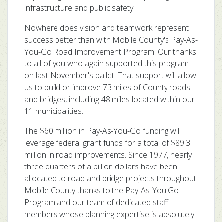
infrastructure and public safety.
Nowhere does vision and teamwork represent
success better than with Mobile County's Pay-As-
You-Go Road Improvement Program. Our thanks
to all of you who again supported this program
on last November's ballot. That support will allow
us to build or improve 73 miles of County roads
and bridges, including 48 miles located within our
11 municipalities.
The $60 million in Pay-As-You-Go funding will
leverage federal grant funds for a total of $89.3
million in road improvements. Since 1977, nearly
three quarters of a billion dollars have been
allocated to road and bridge projects throughout
Mobile County thanks to the Pay-As-You Go
Program and our team of dedicated staff
members whose planning expertise is absolutely