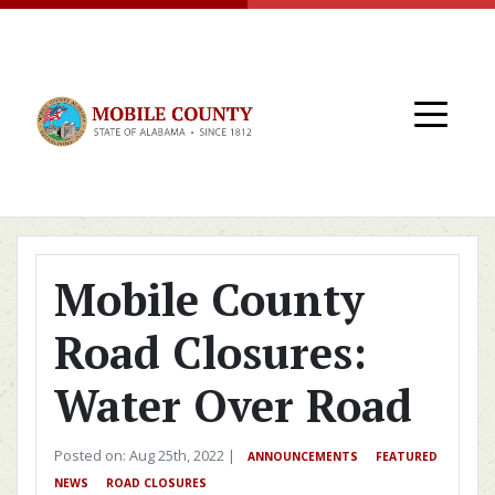
Skip to main content
Mobile County
Road Closures:
Water Over Road
Posted on: Aug 25th, 2022 |
ANNOUNCEMENTS
FEATURED
NEWS
ROAD CLOSURES