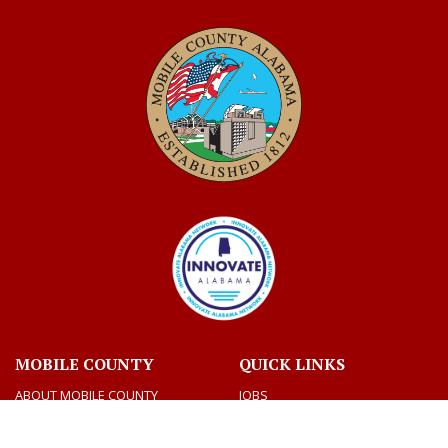
MOBILE COUNTY
QUICK LINKS
ABOUT MOBILE COUNTY
JOBS
BIDS
VOTING AND ELECTIONS