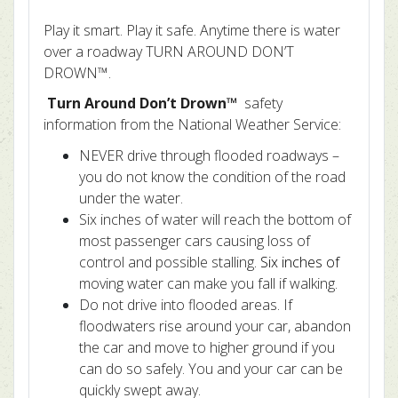
Play it smart. Play it safe. Anytime there is water
over a roadway TURN AROUND DON’T
DROWN™.
Turn Around Don’t Drown™
safety
information from the National Weather Service:
NEVER drive through flooded roadways –
you do not know the condition of the road
under the water.
Six inches of water will reach the bottom of
most passenger cars causing loss of
control and possible stalling
. Six inches of
moving water can make you fall if walking.
Do not drive into flooded areas. If
floodwaters rise around your car, abandon
the car and move to higher ground if you
can do so safely. You and your car can be
quickly swept away.