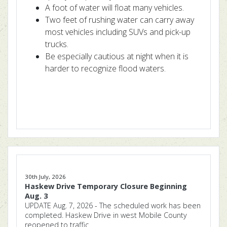
A foot of water will float many vehicles.
Two feet of rushing water can carry away
most vehicles including SUVs and pick-up
trucks.
Be especially cautious at night when it is
harder to recognize flood waters.
30th July, 2026
Haskew Drive Temporary Closure Beginning
Aug. 3
UPDATE Aug. 7, 2026 - The scheduled work has been
completed. Haskew Drive in west Mobile County
reopened to traffic