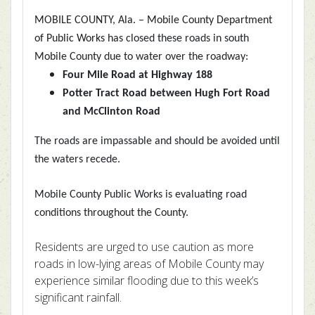
MOBILE COUNTY, Ala. – Mobile County Department
of Public Works has
closed these roads in south
Mobile County due to water over the roadway:
Four Mile Road at Highway 188
Potter Tract Road between Hugh Fort Road
and McClinton Road
The roads are impassable and should be avoided until
the waters recede.
Mobile County Public Works is evaluating road
conditions throughout the County.
Residents are urged to use caution as more
roads in low-lying areas of Mobile County may
experience similar flooding due to this week’s
significant rainfall.