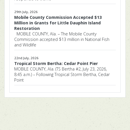
29th July, 2026
Mobile County Commission Accepted $13
Million in Grants for Little Dauphin Island
Restoration
MOBILE COUNTY, Ala. – The Mobile County
Commission accepted $13 million in National Fish
and Wildlife
22nd July, 2026
Tropical Storm Bertha: Cedar Point Pier
MOBILE COUNTY, Ala. (TS Bertha #2, July 23, 2026,
8:45 a.m.) – Following Tropical Storm Bertha, Cedar
Point