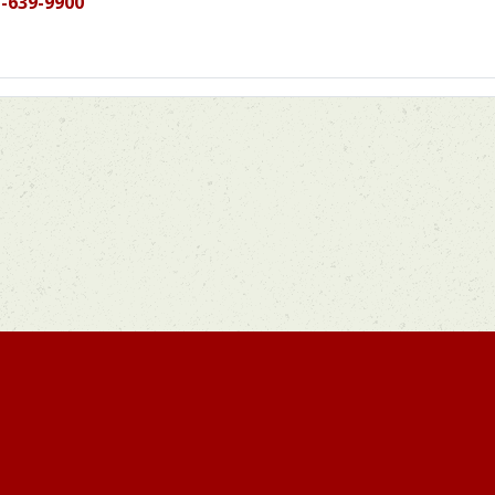
-639-9900