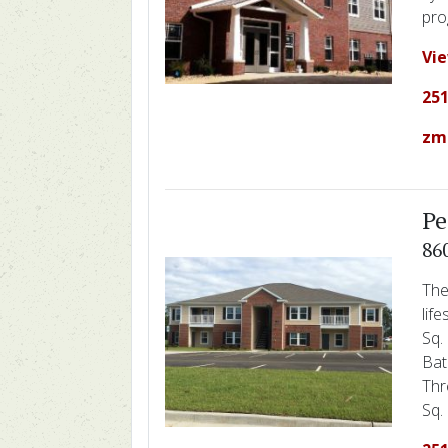
pro
Vi
251
zm
Pe
86
The
lif
Sq.
Bat
Thr
Sq. 