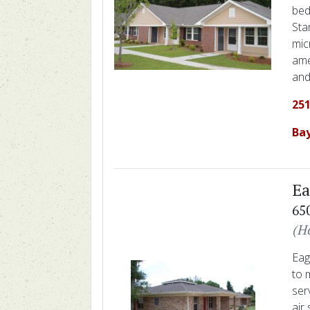
bed
Sta
mic
ame
and
251
Ba
Ea
65
(H
Eag
to 
ser
air