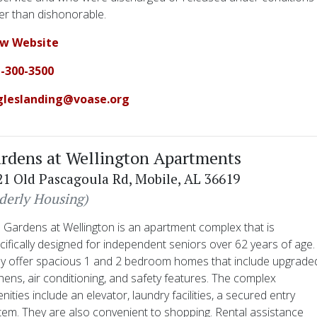
er than dishonorable.
ew Website
-300-3500
gleslanding@voase.org
rdens at Wellington Apartments
21 Old Pascagoula Rd, Mobile, AL 36619
lderly Housing)
 Gardens at Wellington is an apartment complex that is
cifically designed for independent seniors over 62 years of age.
y offer spacious 1 and 2 bedroom homes that include upgrade
chens, air conditioning, and safety features. The complex
nities include an elevator, laundry facilities, a secured entry
tem. They are also convenient to shopping. Rental assistance