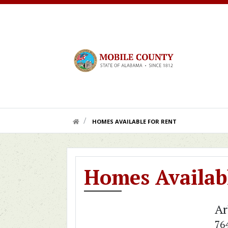
Skip to main content
HOME LINK
HOMES AVAILABLE FOR RENT
Homes Availabl
Ar
76