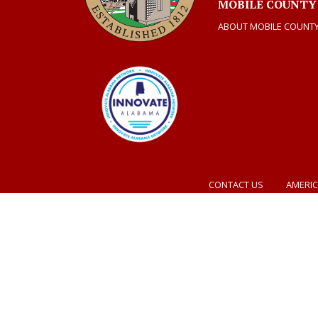
MOBILE COUNTY
ABOUT MOBILE COUNT
CONTACT US
AMERIC