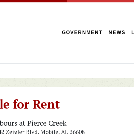
GOVERNMENT
NEWS
e for Rent
bours at Pierce Creek
42 Zeigler Blvd, Mobile, AL 36608