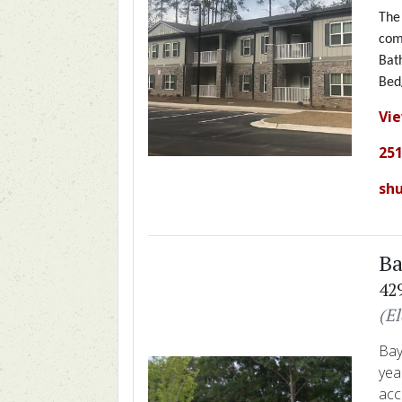
The
com
Bat
Bed
Vi
251
sh
Ba
42
(E
Bay
yea
acc