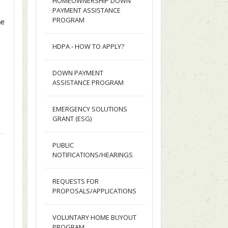
HOMEOWNERSHIP DOWN
PAYMENT ASSISTANCE
PROGRAM
ne
e
HDPA - HOW TO APPLY?
DOWN PAYMENT
ASSISTANCE PROGRAM
EMERGENCY SOLUTIONS
GRANT (ESG)
PUBLIC
NOTIFICATIONS/HEARINGS
REQUESTS FOR
PROPOSALS/APPLICATIONS
VOLUNTARY HOME BUYOUT
PROGRAM