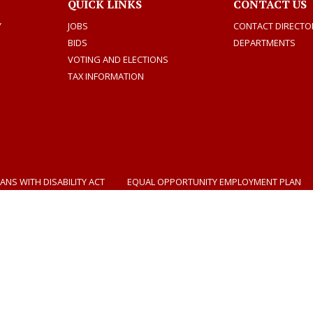
QUICK LINKS
CONTACT US
Y
JOBS
CONTACT DIRECTO
BIDS
DEPARTMENTS
VOTING AND ELECTIONS
TAX INFORMATION
ANS WITH DISABILITY ACT
EQUAL OPPORTUNITY EMPLOYMENT PLAN
Dogwood Productions
Photos by Tad Denson
Select Language
▼