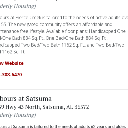
lderly Housing)
ours at Pierce Creek is tailored to the needs of active adults ov
 55. The new gated community offers an affordable and
ntenance free lifestyle. Available floor plans: Handicapped One
/One Bath 884 Sq. Ft., One Bed/One Bath 884 Sq. Ft.,
dicapped Two Bed/Two Bath 1162 Sq. Ft., and Two Bed/Two
 1162 Sq. Ft.
ew Website
-308-6470
bours at Satsuma
59 Hwy 43 North, Satsuma, AL 36572
lderly Housing)
urs at Satsuma is tailored to the needs of adults 62 years and older.