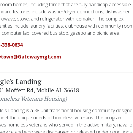
room homes, including three that are fully handicap accessible.
ndard features include washer/dryer connections, dishwasher,
rowave, stove, and refrigerator with icemaker. The complex
nities include laundry facilities, clubhouse with community roo
 computer lab, covered bus stop, gazebo and picnic area.
-338-0634
ytown@Gatewaymgt.com
gle's Landing
01 Moffett Rd, Mobile AL 36618
omeless Veterans Housing)
le's Landing is a 38 unit transitional housing community design
meet the unique needs of homeless veterans. The program
ves homeless veterans who served in the active military, naval o
 service and who were discharged or released under conditions