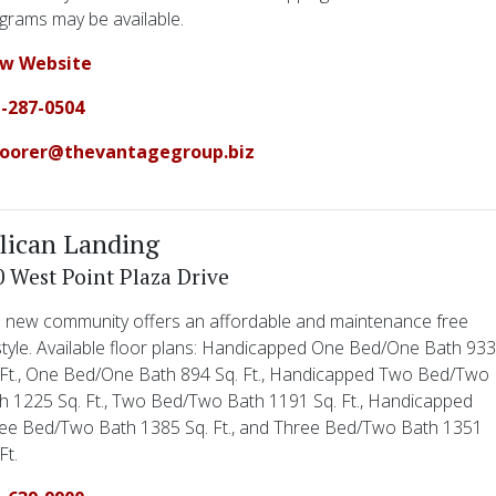
grams may be available.
ew Website
-287-0504
oorer@thevantagegroup.biz
lican Landing
0 West Point Plaza Drive
 new community offers an affordable and maintenance free
estyle. Available floor plans: Handicapped One Bed/One Bath 93
 Ft., One Bed/One Bath 894 Sq. Ft., Handicapped Two Bed/Two
h 1225 Sq. Ft., Two Bed/Two Bath 1191 Sq. Ft., Handicapped
ee Bed/Two Bath 1385 Sq. Ft., and Three Bed/Two Bath 1351
Ft.