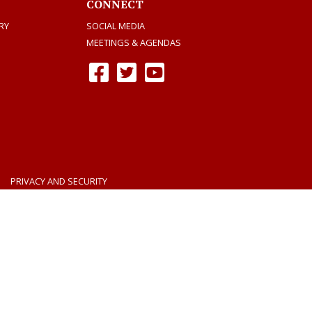
CONNECT
RY
SOCIAL MEDIA
MEETINGS & AGENDAS
Facebook
Twitter
Youtube
PRIVACY AND SECURITY