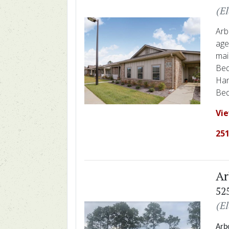
(E
Arb
age
mai
Bed
Han
Bed
Vi
251
Ar
52
(E
Arbo