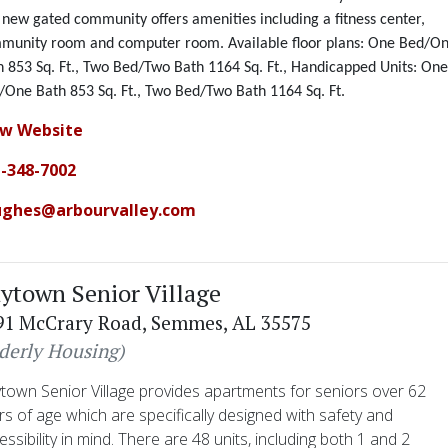
 new gated community offers amenities
including a
fitness center,
munity room and computer room. Available floor plans: One Bed/O
h 853 Sq. Ft
.,
Two Bed/Two Bath 1164 Sq. Ft., Handicapped Units: On
/One Bath 853 Sq. Ft., Two Bed/Two Bath 1164 Sq. Ft
.
ew Website
-348-7002
ughes@arbourvalley.com
ytown Senior Village
91 McCrary Road, Semmes, AL 35575
lderly Housing)
town Senior Village provides apartments for seniors over 62
rs of age which are specifically designed with safety and
essibility in mind. There are 48 units, including both 1 and 2