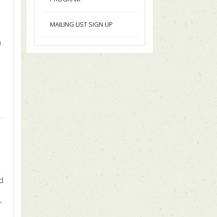
MAILING LIST SIGN UP
m
ed
r