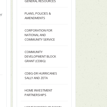
GENERAL RESOURCES
PLANS, POLICIES &
er
AMENDMENTS
CORPORATION FOR
NATIONAL AND
COMMUNITY SERVICE
COMMUNITY
DEVELOPMENT BLOCK
GRANT (CDBG)
CDBG-DR HURRICANES
SALLY AND ZETA
HOME INVESTMENT
PARTNERSHIPS