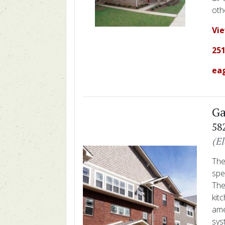
oth
Vi
251
ea
Ga
58
(E
The
spe
The
kit
ame
sys