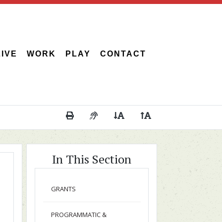
LIVE
WORK
PLAY
CONTACT
Print This Page
Audio Description of Content
Decrease Page Font Size
Increase Page Font 
In This Section
GRANTS
PROGRAMMATIC &