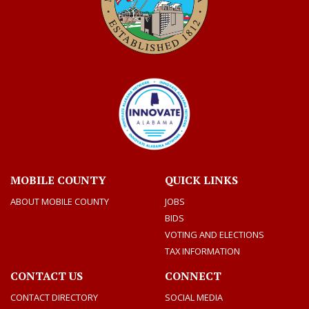
MOBILE COUNTY
QUICK LINKS
ABOUT MOBILE COUNTY
JOBS
BIDS
VOTING AND ELECTIONS
TAX INFORMATION
CONTACT US
CONNECT
CONTACT DIRECTORY
SOCIAL MEDIA