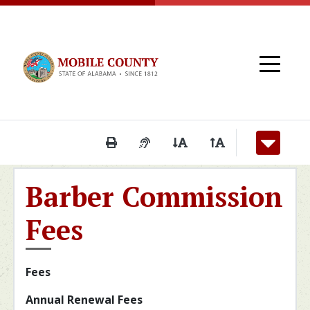
Skip to main content
Print This Page
Audio Description of Conten
Decrease Page Font S
Increase Page F
Barber Commission
Fees
Fees
Annual Renewal Fees