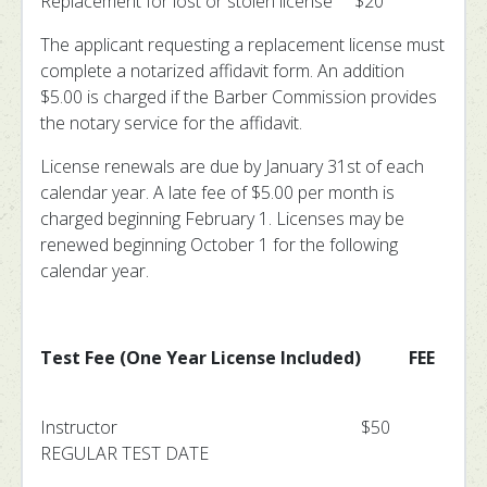
Replacement for lost or stolen license $20
The applicant requesting a replacement license must
complete a notarized affidavit form. An addition
$5.00 is charged if the Barber Commission provides
the notary service for the affidavit.
License renewals are due by January 31st of each
calendar year. A late fee of $5.00 per month is
charged beginning February 1. Licenses may be
renewed beginning October 1 for the following
calendar year.
Test Fee (One Year License Included) FEE
Instructor $50
REGULAR TEST DATE