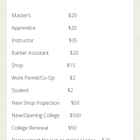
Master’s $20
Apprentice $20
Instructor $35
Barber Assistant $20
Shop $15
Work Permit/Co-Op $2
Student $2
New Shop Inspection $50
New/Opening College $500
College Renewal $50