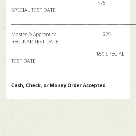
$75
SPECIAL TEST DATE
__________________________________________________________
Master & Apprentice $25
REGULAR TEST DATE
$50 SPECIAL
TEST DATE
Cash, Check, or Money Order Accepted