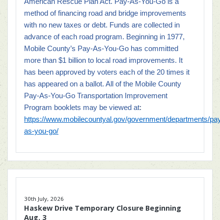
American Rescue Plan Act.
Pay-As-You-Go is a
method of financing road and bridge improvements
with no new taxes or debt. Funds are collected in
advance of each road program. Beginning in 1977,
Mobile County’s Pay-As-You-Go has committed
more than $1 billion to local road improvements. It
has been approved by voters each of the 20 times it
has appeared on a ballot. All of the Mobile County
Pay-As-You-Go Transportation Improvement
Program booklets may be viewed at
:
https://www.mobilecountyal.gov/government/departments/pa
as-you-go/
30th July, 2026
Haskew Drive Temporary Closure Beginning
Aug. 3