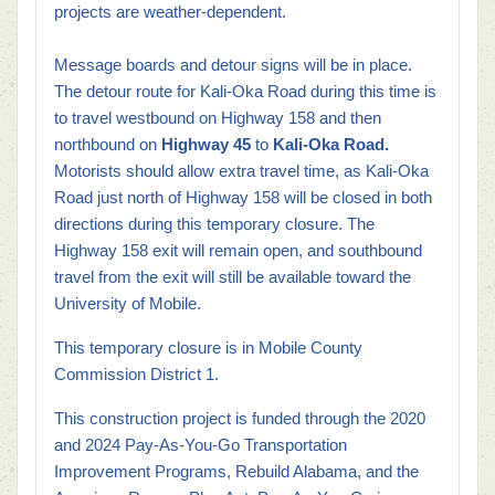
projects are weather-dependent.
Message boards and detour signs will be in place.
The detour route for Kali-Oka Road during this time is
to travel westbound on Highway 158 and then
northbound on
Highway 45
to
Kali-Oka Road.
Motorists should allow extra travel time, as Kali-Oka
Road just north of Highway 158 will be closed in both
directions during this temporary closure. The
Highway 158 exit will remain open, and southbound
travel from the exit will still be available toward the
University of Mobile.
This temporary closure is in Mobile County
Commission District 1.
This construction project is funded through the 2020
and 2024 Pay-As-You-Go Transportation
Improvement Programs, Rebuild Alabama, and the