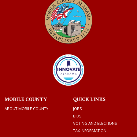
MOBILE COUNTY
QUICK LINKS
ABOUT MOBILE COUNTY
JOBS
BIDS
VOTING AND ELECTIONS
TAX INFORMATION