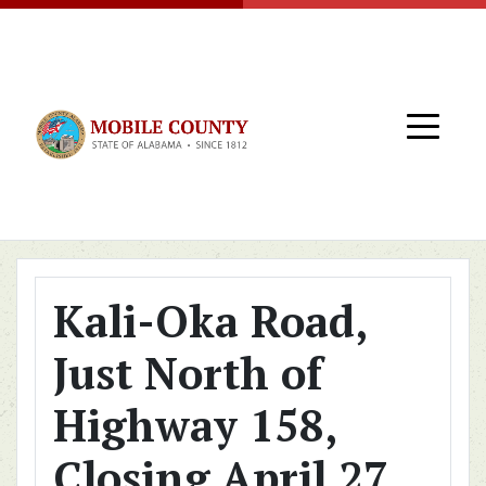
Skip to main content
Kali-Oka Road,
Just North of
Highway 158,
Closing April 27