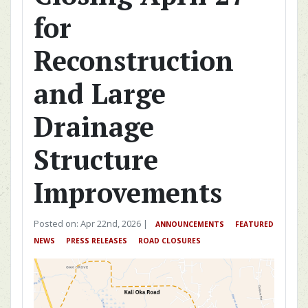
for
Reconstruction
and Large
Drainage
Structure
Improvements
Posted on: Apr 22nd, 2026 |
ANNOUNCEMENTS
FEATURED
NEWS
PRESS RELEASES
ROAD CLOSURES