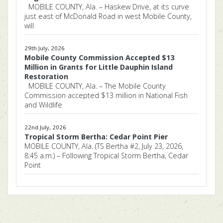
MOBILE COUNTY, Ala. – Haskew Drive, at its curve
just east of McDonald Road in west Mobile County,
will
29th July, 2026
Mobile County Commission Accepted $13
Million in Grants for Little Dauphin Island
Restoration
MOBILE COUNTY, Ala. – The Mobile County
Commission accepted $13 million in National Fish
and Wildlife
22nd July, 2026
Tropical Storm Bertha: Cedar Point Pier
MOBILE COUNTY, Ala. (TS Bertha #2, July 23, 2026,
8:45 a.m.) – Following Tropical Storm Bertha, Cedar
Point