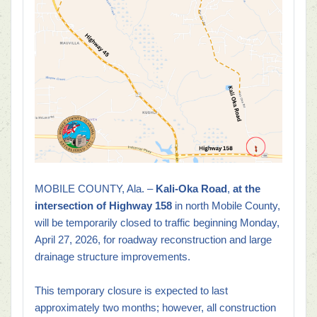
MOBILE COUNTY, Ala. –
Kali-Oka Road
,
at the
intersection of Highway 158
in north Mobile County,
will be temporarily closed to traffic beginning Monday,
April 27, 2026, for roadway reconstruction and large
drainage structure improvements.
This temporary closure is expected to last
approximately two months; however, all construction