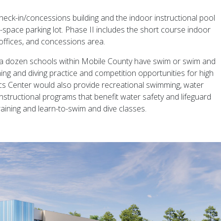
eck-in/concessions building and the indoor instructional pool
space parking lot. Phase II includes the short course indoor
 offices, and concessions area.
n a dozen schools within Mobile County have swim or swim and
ing and diving practice and competition opportunities for high
cs Center would also provide recreational swimming, water
instructional programs that benefit water safety and lifeguard
raining and learn-to-swim and dive classes.