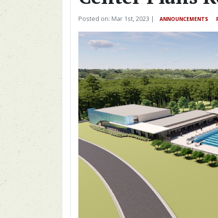
Posted on: Mar 1st, 2023 |
ANNOUNCEMENTS