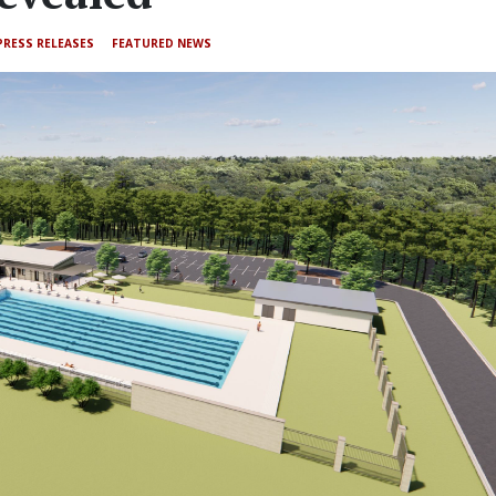
PRESS RELEASES
FEATURED NEWS