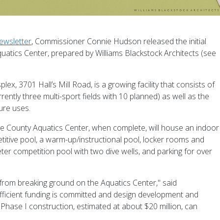
ewsletter
, Commissioner Connie Hudson released the initial
atics Center, prepared by Williams Blackstock Architects (see
, 3701 Hall’s Mill Road, is a growing facility that consists of
ntly three multi-sport fields with 10 planned) as well as the
ure uses.
 County Aquatics Center, when complete, will house an indoor
itive pool, a warm-up/instructional pool, locker rooms and
er competition pool with two dive wells, and parking for over
 from breaking ground on the Aquatics Center," said
ficient funding is committed and design development and
hase I construction, estimated at about $20 million, can