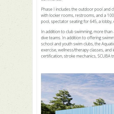
Phase I includes the outdoor pool and ch
with locker rooms, restrooms, and a 100-
pool, spectator seating for 645, a lobby,
In addition to club swimming, more tha
dive teams. In addition to offering swimm
school and youth swim clubs, the Aquati
exercise, wellness/therapy classes, and 
certification, stroke mechanics, SCUBA t