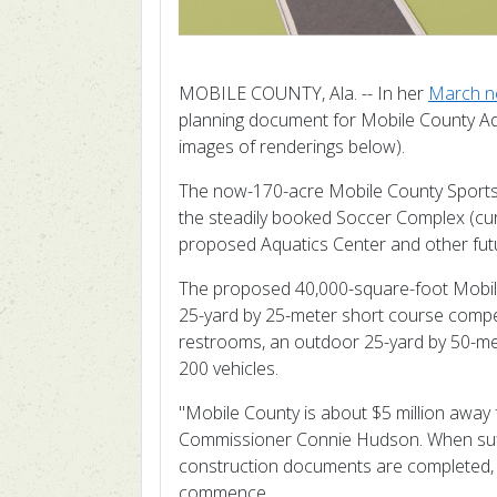
MOBILE COUNTY, Ala. -- In her
March n
planning document for Mobile County Aqu
images of renderings below).
The now-170-acre Mobile County Sportsplex
the steadily booked Soccer Complex (curre
proposed Aquatics Center and other fut
The proposed 40,000-square-foot Mobile
25-yard by 25-meter short course compet
restrooms, an outdoor 25-yard by 50-met
200 vehicles.
"Mobile County is about $5 million away
Commissioner Connie Hudson.
When suf
construction documents are completed, P
commence.