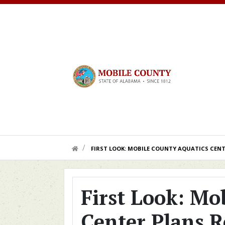
Skip to main content
HOME LINK
FIRST LOOK: MOBILE COUNTY AQUATICS CENT
First Look: Mo
Center Plans R