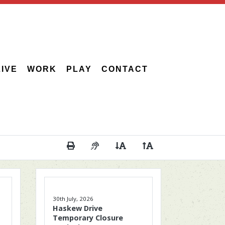
LIVE
WORK
PLAY
CONTACT
Print This Page
Audio Description of Content
Decrease Page Font Size
Increase Page Font 
30th July, 2026
Haskew Drive
Temporary Closure