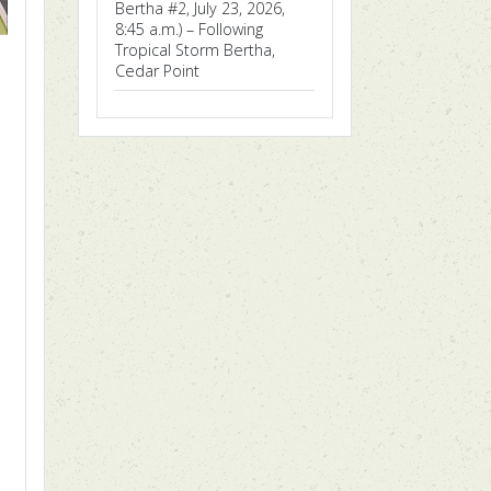
Bertha #2, July 23, 2026,
8:45 a.m.) – Following
Tropical Storm Bertha,
Cedar Point