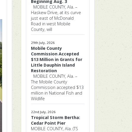
Beginning Aug. 3
MOBILE COUNTY, Ala. –
Haskew Drive, at its curve
just east of McDonald
Road in west Mobile
County, will
29th July, 2026
Mobile County
Commission Accepted
$13 Million in Grants for
Little Dauphin Island
Restoration
MOBILE COUNTY, Ala. –
The Mobile County
Commission accepted $13
million in National Fish and
Wildlife
22nd July, 2026
Tropical Storm Bertha:
Cedar Point Pier
MOBILE COUNTY, Ala. (TS