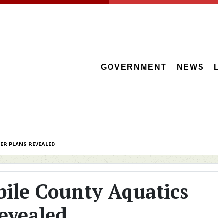
GOVERNMENT
NEWS
ER PLANS REVEALED
bile County Aquatics
evealed