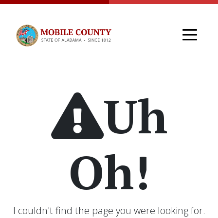
Skip to main content
Uh
Oh!
I couldn't find the page you were looking for.