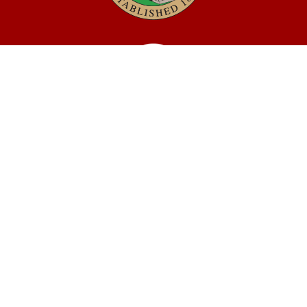
MOBILE COUNTY
QUICK LINKS
ABOUT MOBILE COUNTY
JOBS
BIDS
VOTING AND ELECTIONS
TAX INFORMATION
CONTACT US
CONNECT
CONTACT DIRECTORY
SOCIAL MEDIA
DEPARTMENTS
MEETINGS & AGENDAS
Facebook
Twitter
Youtube