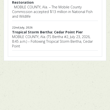
Restoration
MOBILE COUNTY, Ala. – The Mobile County
Commission accepted $13 million in National Fish
and Wildlife
22nd July, 2026
Tropical Storm Bertha: Cedar Point Pier
MOBILE COUNTY, Ala. (TS Bertha #2, July 23, 2026,
8:45 a.m.) – Following Tropical Storm Bertha, Cedar
Point