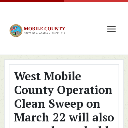
Skip to main content
West Mobile
County Operation
Clean Sweep on
March 22 will also