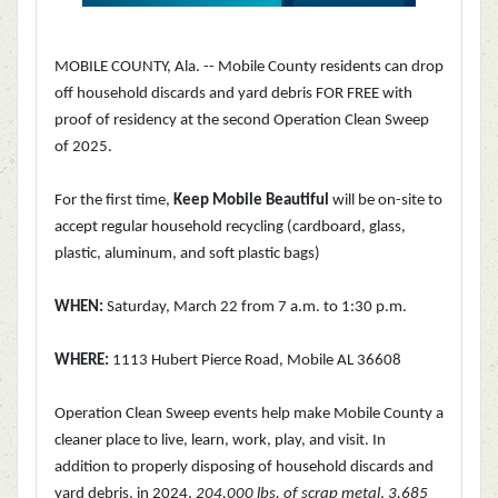
MOBILE COUNTY, Ala. -- Mobile County residents can drop
off household discards and yard debris FOR FREE with
proof of residency at the second Operation Clean Sweep
of 2025.
For the first time,
Keep Mobile Beautiful
will be on-site to
accept regular household recycling (cardboard, glass,
plastic, aluminum, and soft plastic bags)
WHEN:
Saturday, March 22 from 7 a.m. to 1:30 p.m.
WHERE:
1113 Hubert Pierce Road, Mobile AL 36608
Operation Clean Sweep events help make Mobile County a
cleaner place to live, learn, work, play, and visit. In
addition to properly disposing of household discards and
yard debris, in 2024,
204,000 lbs. of scrap metal
,
3,685