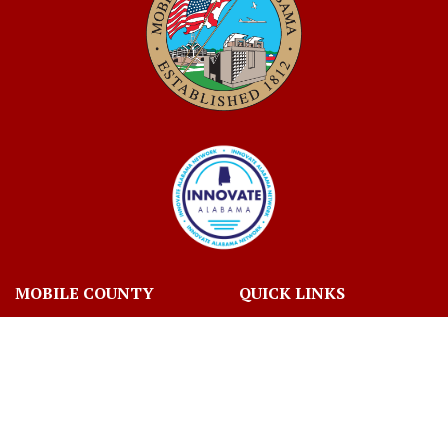
MOBILE COUNTY
QUICK LINKS
ABOUT MOBILE COUNTY
JOBS
BIDS
VOTING AND ELECTIONS
TAX INFORMATION
CONTACT US
CONNECT