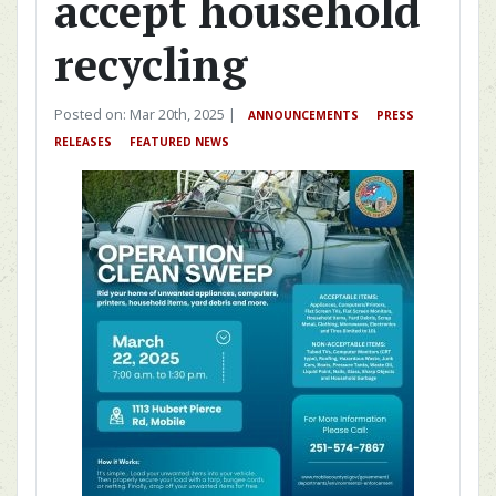
accept household
recycling
Posted on: Mar 20th, 2025 |
ANNOUNCEMENTS
PRESS
RELEASES
FEATURED NEWS