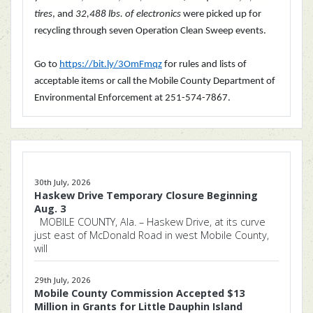
tires
, and
32,488 lbs. of electronics
were picked up for
recycling through seven Operation Clean Sweep events.
Go to
https://bit.ly/3OmFmqz
for rules and lists of
acceptable items or call the Mobile County Department of
Environmental Enforcement at
251-574-7867.
30th July, 2026
Haskew Drive Temporary Closure Beginning
Aug. 3
MOBILE COUNTY, Ala. – Haskew Drive, at its curve
just east of McDonald Road in west Mobile County,
will
29th July, 2026
Mobile County Commission Accepted $13
Million in Grants for Little Dauphin Island