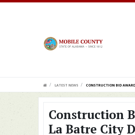
Skip to main content
HOME LINK
LATEST NEWS
CONSTRUCTION BID AWARDE
Construction B
La Batre City