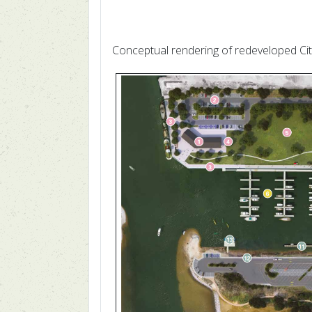
Conceptual rendering of redeveloped Ci