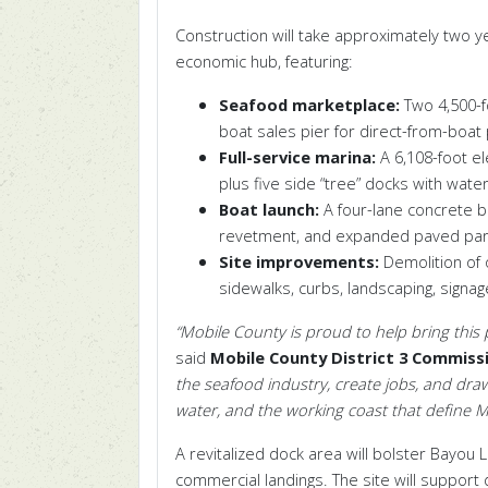
Construction will take approximately two 
economic hub, featuring:
Seafood marketplace:
Two 4,500
-
boat sales pier for direct-from-boat
Full-service marina:
A 6,108
-foot
el
plus five side
“
tree
”
docks with water, 
Boat launch:
A four-lane concrete b
revetment, and expanded paved par
Site improvements:
Demolition of o
sidewalks, curbs, landscaping, signa
“Mobile County is proud to help bring this pr
said
Mobile County District 3 Commissi
the seafood industry, create jobs, and draw
water, and the working coast that define M
A revitalized dock area will bolster Bayou 
commercial landings
.
The site will support