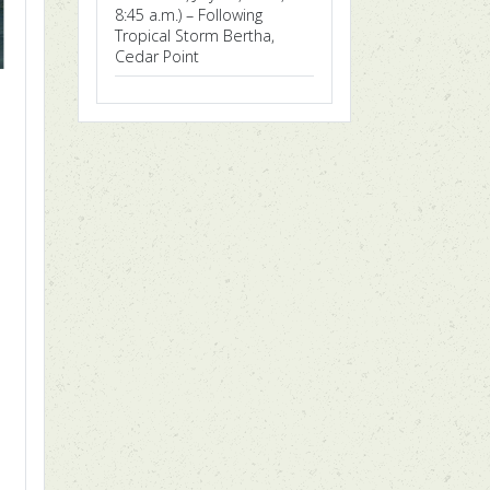
8:45 a.m.) – Following
Tropical Storm Bertha,
Cedar Point