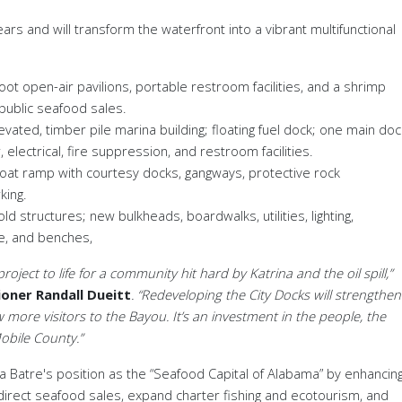
years and
will transform the waterfront into a vibrant multifunctional
foot
open-air pavilions, portable restroom facilities, and a shrimp
 public seafood sales
.
evated, timber pile marina building; floating fuel dock; one main doc
electrical, fire suppression, and restroom facilities.
oat ramp with courtesy docks, gangways, protective rock
king
.
ld structures; new bulkheads, boardwalks, utilities, lighting,
ge, and benches
,
oject to life for a community hit hard by Katrina and the oil spill,”
oner Randall Dueitt
. “Redeveloping the City Docks will strengthen
 more visitors to the Bayou. It’s an investment in the people, the
obile County.”
La
Batre's position as the
“
Seafood Capital of Alabama
”
by enhancin
 direct seafood sales, expand charter fishing and ecotourism, and