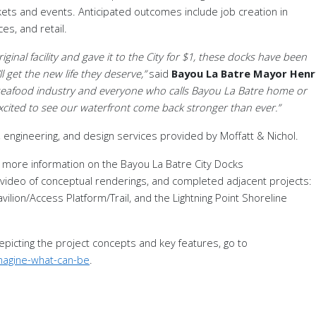
kets and events
.
Anticipated outcomes include job creation in
es, and retail.
iginal facility and gave it to the City for $1, these docks have been
 get the new life they deserve,”
said
Bayou La Batre Mayor Henr
ur seafood industry and everyone who calls Bayou La Batre home or
excited to see our waterfront come back stronger than ever.”
 engineering, and design services provided by Moffatt & Nichol.
 more information on the Bayou La Batre City Docks
 video of conceptual renderings, and completed adjacent projects:
lion/Access Platform/Trail, and the Lightning Point Shoreline
depicting the project concepts and key features, go to
magine-what-can-be
.