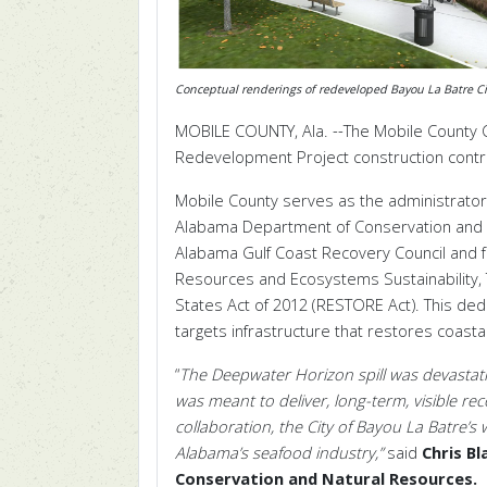
Conceptual renderings of redeveloped Bayou La Batre Ci
MOBILE COUNTY, Ala. --The Mobile County 
Redevelopment Project construction contract
Mobile County serves as the administrator 
Alabama Department of Conservation and 
Alabama Gulf Coast Recovery Council and 
Resources and Ecosystems Sustainability, 
States Act of 2012 (RESTORE Act).
This ded
targets infrastructure that restores coas
“
The Deepwater Horizon spill was devastati
was meant to deliver, long-term, visible re
collaboration, the City of Bayou La Batre’s
Alabama’s seafood industry,”
said
Chris B
Conservation and Natural Resources.