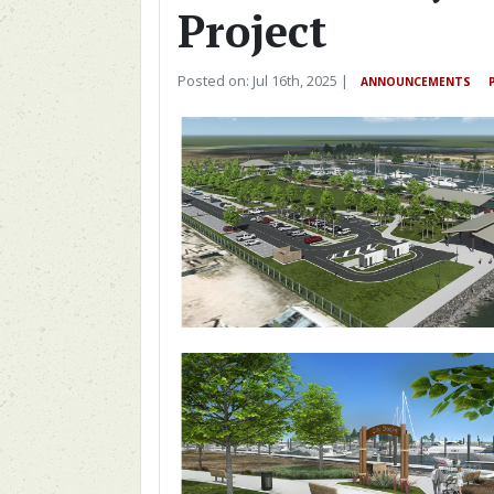
Project
Posted on: Jul 16th, 2025 |
ANNOUNCEMENTS