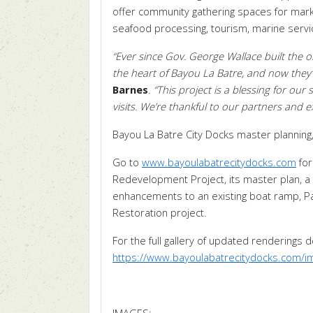
offer community gathering spaces for mar
seafood processing, tourism, marine servic
“Ever since Gov. George Wallace built the or
the heart of Bayou La Batre, and now they’ll
Barnes
.
“This project is a blessing for o
visits. We’re thankful to our partners and 
Bayou La Batre City Docks master planning,
Go to
www.bayoulabatrecitydocks.com
for
Redevelopment Project, its master plan, a
enhancements to an existing boat ramp, Pavi
Restoration project.
For the full gallery of updated renderings 
https://www.bayoulabatrecitydocks.com/i