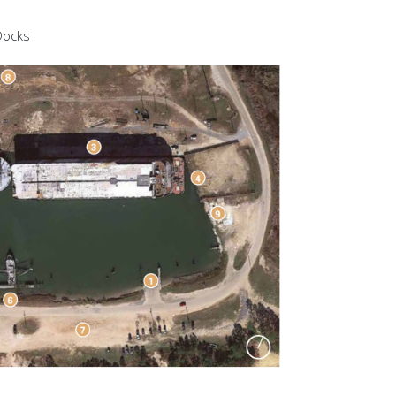
 Docks