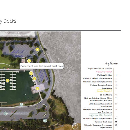
ty Docks