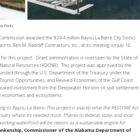
ty Docks
Commission awarded the $24.4 million Bayou La
Batre City Docks
 to Ben M. Radcliff Contractors, Inc., at its meeting on July 16.
for this project. Grant administration is overseen by the State of
Natural Resources (ADCNR). This project was approved by the
funded through the U.S. Department of the Treasury under the
Tourist Opportunities, and Revived Economies of the Gulf Coast
icated investment from the Deepwater Horizon oil spill settlement
tal economies and ecosystems.
ng to Bayou La Batre. This project is exactly what the RESTORE Act
covery where it’s needed most. Thanks to federal, state, and local
 working waterfront will be reborn as a sustainable engine for
lankenship, Commissioner of the Alabama Department of