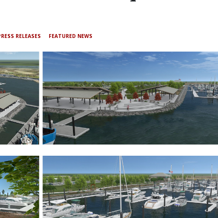
PRESS RELEASES
FEATURED NEWS