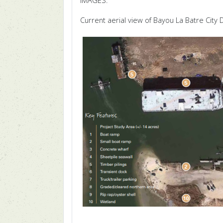
IMAGES:
Current aerial view of Bayou La Batre City