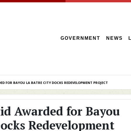
GOVERNMENT
NEWS
D FOR BAYOU LA BATRE CITY DOCKS REDEVELOPMENT PROJECT
id Awarded for Bayou
 Docks Redevelopment