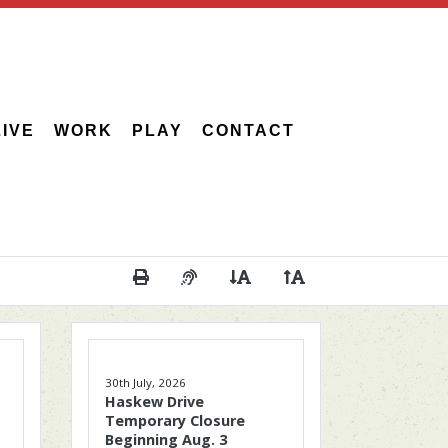
LIVE
WORK
PLAY
CONTACT
Print This Page
Audio Description of Content
Decrease Page Font Size
Increase Page Font 
30th July, 2026
Haskew Drive
Temporary Closure
Beginning Aug. 3