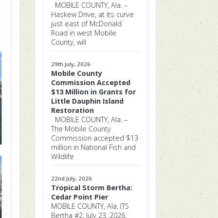
MOBILE COUNTY, Ala. –
Haskew Drive, at its curve
just east of McDonald
Road in west Mobile
County, will
29th July, 2026
Mobile County
Commission Accepted
$13 Million in Grants for
Little Dauphin Island
Restoration
MOBILE COUNTY, Ala. –
The Mobile County
Commission accepted $13
million in National Fish and
Wildlife
22nd July, 2026
Tropical Storm Bertha:
Cedar Point Pier
MOBILE COUNTY, Ala. (TS
Bertha #2, July 23, 2026,