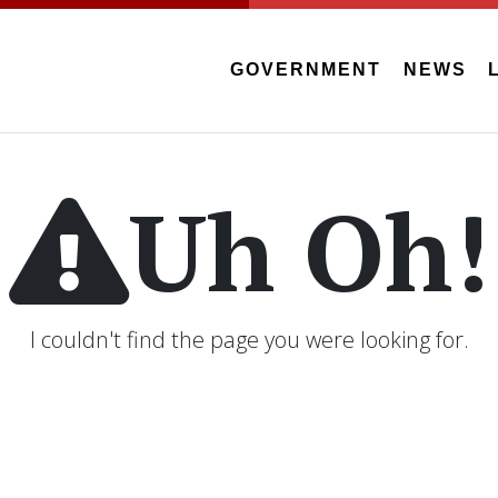
GOVERNMENT
NEWS
Uh Oh!
I couldn't find the page you were looking for.