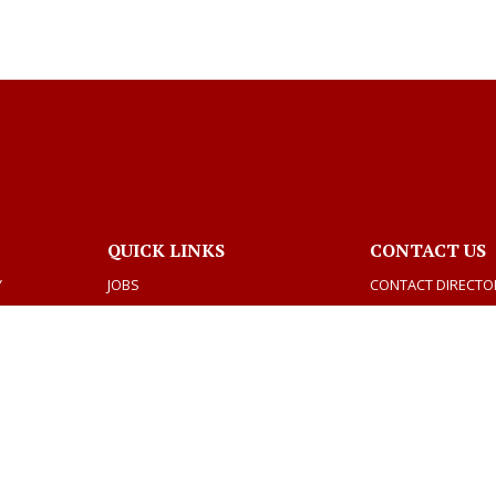
QUICK LINKS
CONTACT US
Y
JOBS
CONTACT DIRECTO
BIDS
DEPARTMENTS
VOTING AND ELECTIONS
TAX INFORMATION