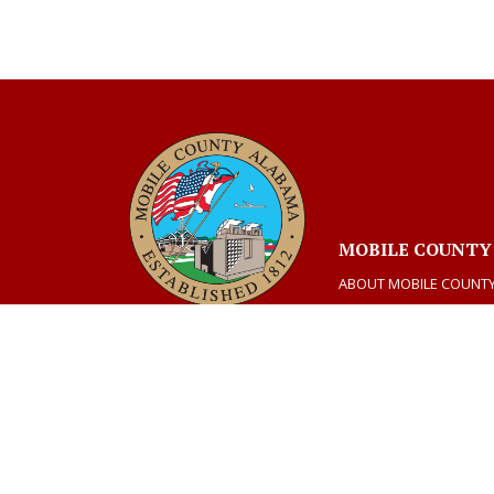
MOBILE COUNTY
ABOUT MOBILE COUNT