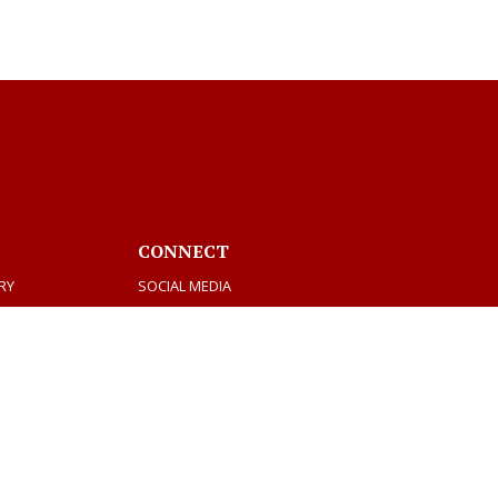
CONNECT
RY
SOCIAL MEDIA
MEETINGS & AGENDAS
Facebook
Twitter
Youtube