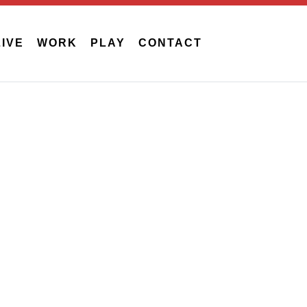
LIVE
WORK
PLAY
CONTACT