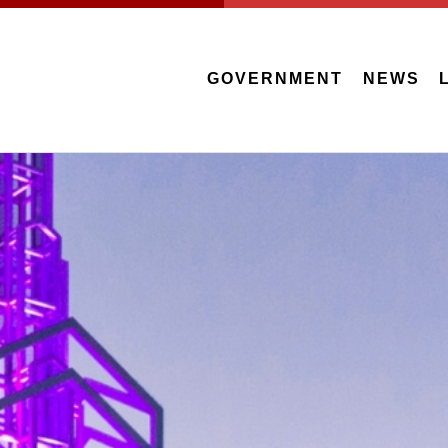
GOVERNMENT
NEWS