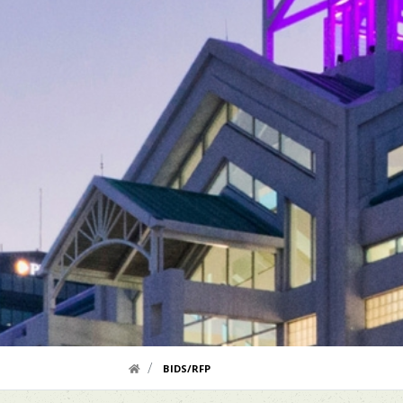
HOME LINK
BIDS/RFP