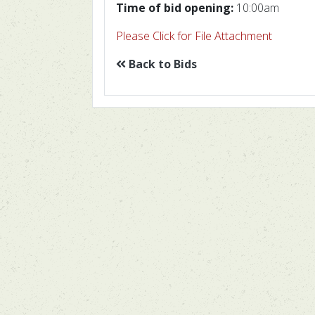
Time of bid opening:
10:00am
Please Click for File Attachment
Back to Bids