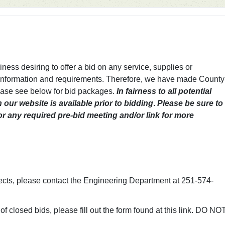
ess desiring to offer a bid on any service, supplies or
 information and requirements. Therefore, we have made County
lease see below for bid packages.
In fairness to all potential
n our website is available prior to bidding
.
Please be sure to
for any required pre-bid meeting and/or link for more
ects, please contact the Engineering Department at 251-574-
of closed bids, please fill out the form found at this link. DO NO