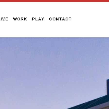
LIVE
WORK
PLAY
CONTACT