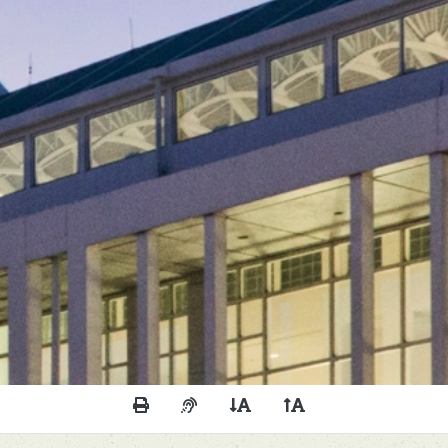
Print This Page
Audio Description of Content
Decrease Page Font Size
Increase Page Font 