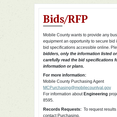
Bids/RFP
Mobile County wants to provide any busin
equipment an opportunity to secure bid
bid specifications accessible online. P
bidders, only the information listed o
carefully read the bid specifications 
information or plans.
For more information:
Mobile County Purchasing Agent
MCPurchasing@mobilecountyal.gov
For information about
Engineering
proj
8595.
Records Requests:
To request results 
contact Purchasing.