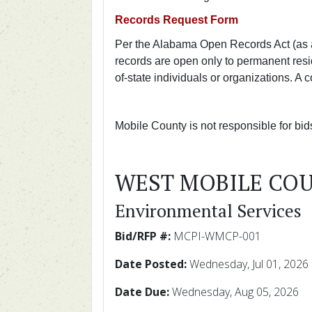
Records Request Form
Per the Alabama Open Records Act (as 
records are open only to permanent resi
of-state individuals or organizations. A
Mobile County is not responsible for bi
WEST MOBILE CO
Environmental Services
Bid/RFP #:
MCPI-WMCP-001
Date Posted:
Wednesday, Jul 01, 2026
Date Due:
Wednesday, Aug 05, 2026