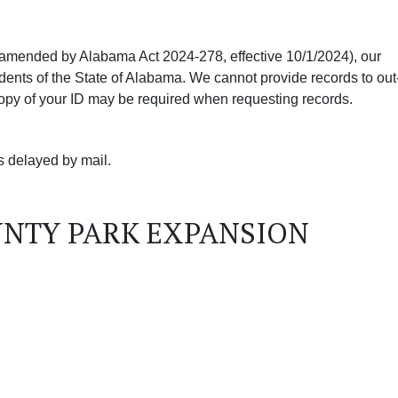
amended by Alabama Act 2024-278, effective 10/1/2024), our
dents of the State of Alabama. We cannot provide records to out
 copy of your ID may be required when requesting records.
ds delayed by mail.
UNTY PARK EXPANSION