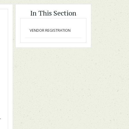
In This Section
VENDOR REGISTRATION
T