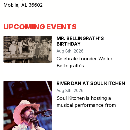
Mobile
,
AL
36602
UPCOMING EVENTS
MR. BELLINGRATH'S
BIRTHDAY
Aug 8th, 2026
Celebrate founder Walter
Bellingrath's
RIVER DAN AT SOUL KITCHEN
Aug 8th, 2026
Soul Kitchen is hosting a
musical performance from