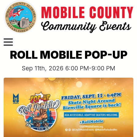
Skip to main content
ROLL MOBILE POP-UP
Sep 11th, 2026 6:00 PM-9:00 PM