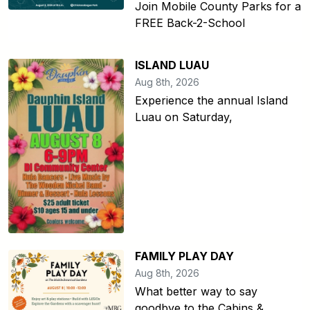
Join Mobile County Parks for a
FREE Back-2-School
ISLAND LUAU
Aug 8th, 2026
Experience the annual Island
Luau on Saturday,
FAMILY PLAY DAY
Aug 8th, 2026
What better way to say
goodbye to the Cabins &