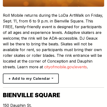
Roll Mobile returns during the LoDa ArtWalk on Friday,
Sept. 11, from 6 to 9 p.m. in Bienville Square. This
FREE, family-friendly event is designed for participants
of all ages and experience levels. Adaptive skaters are
welcome; the rink will be ADA-accessible. DJ Geaux
will be there to bring the beats. Skates will not be
available for rent, so participants must bring their own
roller skates or roller blades. The rink entrance will be
located at the corner of Conception and Dauphin
streets. Learn more at
cityofmobile.gov/events
.
+ Add to my Calendar
BIENVILLE SQUARE
150 Dauphin St.