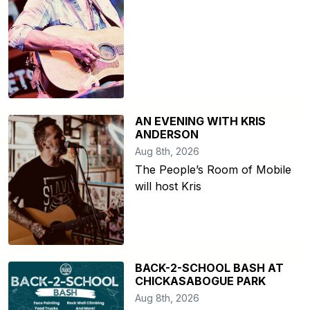
AN EVENING WITH KRIS
ANDERSON
Aug 8th, 2026
The People’s Room of Mobile
will host Kris
BACK-2-SCHOOL BASH AT
CHICKASABOGUE PARK
Aug 8th, 2026