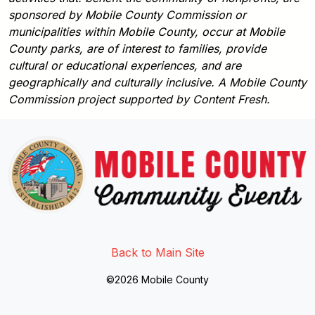
sponsored by Mobile County Commission or
municipalities within Mobile County, occur at Mobile
County parks, are of interest to families, provide
cultural or educational experiences, and are
geographically and culturally inclusive. A Mobile County
Commission project supported by Content Fresh.
Link to http://www.facebook.
Link to https://twitter.com/mo
Link to http://www.youtub
Back to Main Site
©2026 Mobile County