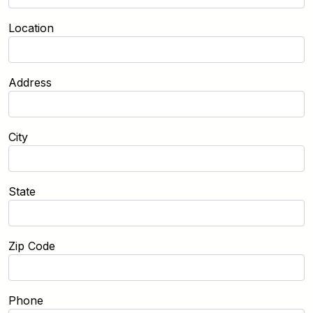
Location
Address
City
State
Zip Code
Phone