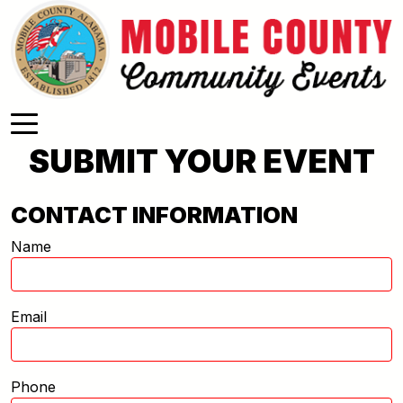
Skip to main content
SUBMIT YOUR EVENT
CONTACT INFORMATION
Name
Email
Phone