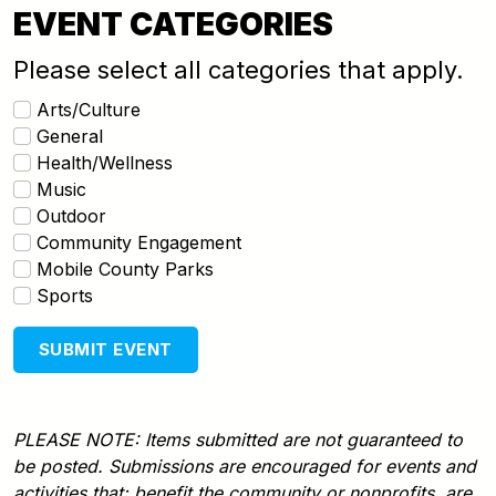
EVENT CATEGORIES
Please select all categories that apply.
Arts/Culture
General
Health/Wellness
Music
Outdoor
Community Engagement
Mobile County Parks
Sports
SUBMIT EVENT
PLEASE NOTE: Items submitted are not guaranteed to
be posted. Submissions are encouraged for events and
activities that: benefit the community or nonprofits, are