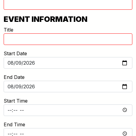
EVENT INFORMATION
Title
Start Date
End Date
Start Time
End Time