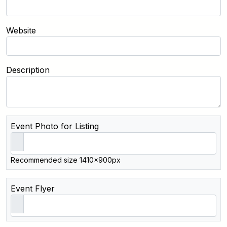
Website
Description
Event Photo for Listing
Recommended size 1410x900px
Event Flyer