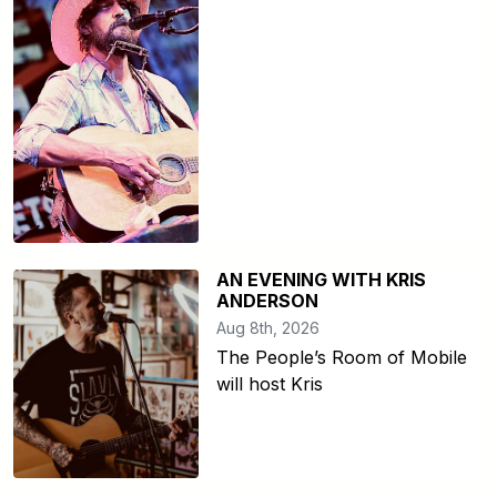
AN EVENING WITH KRIS
ANDERSON
Aug 8th, 2026
The People’s Room of Mobile
will host Kris