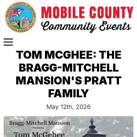
Skip to main content
TOM MCGHEE: THE
BRAGG-MITCHELL
MANSION'S PRATT
FAMILY
May 12th, 2026