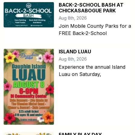
BACK-2-SCHOOL BASH AT
CHICKASABOGUE PARK
Aug 8th, 2026
Join Mobile County Parks for a
FREE Back-2-School
ISLAND LUAU
Aug 8th, 2026
Experience the annual Island
Luau on Saturday,
FAMILY PLAY DAY