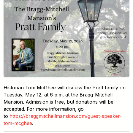
Historian Tom McGhee will discuss the Pratt family on
Tuesday, May 12, at 6 p.m. at the Bragg-Mitchell
Mansion. Admission is free, but donations will be
accepted. For more information, go
to
https://braggmitchellmansion.com/guest-speaker-
tom-mcghee
.