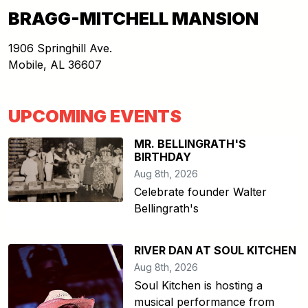
BRAGG-MITCHELL MANSION
1906 Springhill Ave.
Mobile
,
AL
36607
UPCOMING EVENTS
MR. BELLINGRATH'S
BIRTHDAY
Aug 8th, 2026
Celebrate founder Walter
Bellingrath's
RIVER DAN AT SOUL KITCHEN
Aug 8th, 2026
Soul Kitchen is hosting a
musical performance from