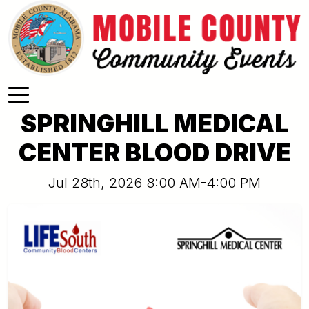
Skip to main content
SPRINGHILL MEDICAL
CENTER BLOOD DRIVE
Jul 28th, 2026 8:00 AM-4:00 PM