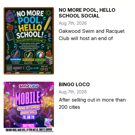
NO MORE POOL, HELLO
SCHOOL SOCIAL
Aug 7th, 2026
Oakwood Swim and Racquet
Club will host an end of
BINGO LOCO
Aug 7th, 2026
After selling out in more than
200 cities