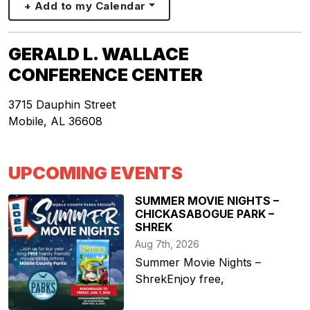
+ Add to my Calendar
GERALD L. WALLACE
CONFERENCE CENTER
3715 Dauphin Street
Mobile
,
AL
36608
UPCOMING EVENTS
SUMMER MOVIE NIGHTS –
CHICKASABOGUE PARK –
SHREK
Aug 7th, 2026
Summer Movie Nights –
ShrekEnjoy free,