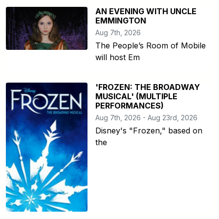
AN EVENING WITH UNCLE
EMMINGTON
Aug 7th, 2026
The People’s Room of Mobile
will host Em
'FROZEN: THE BROADWAY
MUSICAL' (MULTIPLE
PERFORMANCES)
Aug 7th, 2026 - Aug 23rd, 2026
Disney's "Frozen," based on
the