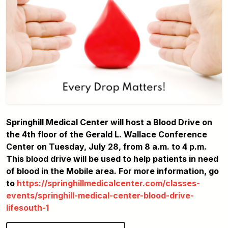
Springhill Medical Center will host a Blood Drive on
the 4th floor of the Gerald L. Wallace Conference
Center on Tuesday, July 28, from 8 a.m. to 4 p.m.
This blood drive will be used to help patients in need
of blood in the Mobile area. For more information, go
to
https://springhillmedicalcenter.com/classes-
events/springhill-medical-center-blood-drive-
lifesouth-1