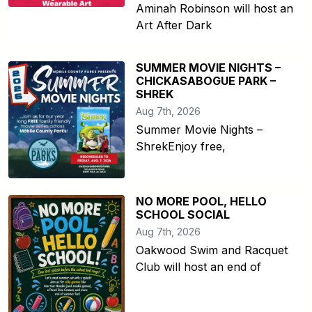
Aminah Robinson will host an
Art After Dark
SUMMER MOVIE NIGHTS –
CHICKASABOGUE PARK –
SHREK
Aug 7th, 2026
Summer Movie Nights –
ShrekEnjoy free,
NO MORE POOL, HELLO
SCHOOL SOCIAL
Aug 7th, 2026
Oakwood Swim and Racquet
Club will host an end of