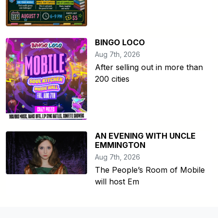
BINGO LOCO
Aug 7th, 2026
After selling out in more than
200 cities
AN EVENING WITH UNCLE
EMMINGTON
Aug 7th, 2026
The People’s Room of Mobile
will host Em