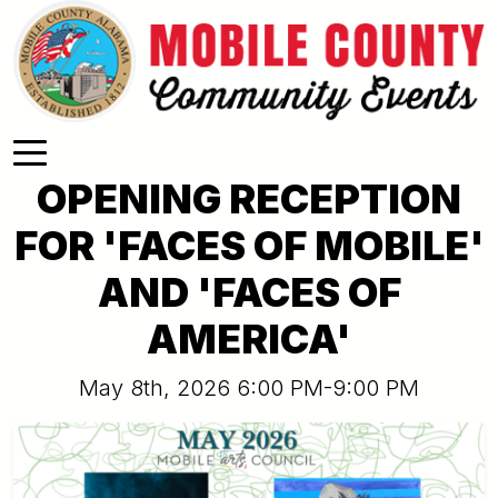
Skip to main content
OPENING RECEPTION
FOR 'FACES OF MOBILE'
AND 'FACES OF
AMERICA'
May 8th, 2026 6:00 PM-9:00 PM