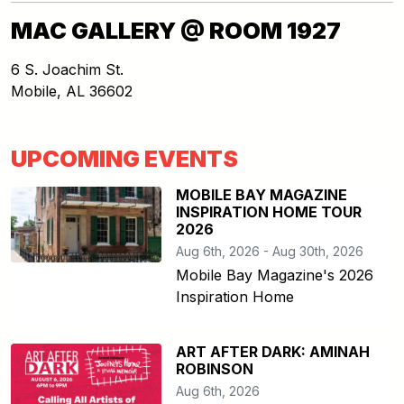
MAC GALLERY @ ROOM 1927
6 S. Joachim St.
Mobile
,
AL
36602
UPCOMING EVENTS
MOBILE BAY MAGAZINE
INSPIRATION HOME TOUR
2026
Aug 6th, 2026 - Aug 30th, 2026
Mobile Bay Magazine's 2026
Inspiration Home
ART AFTER DARK: AMINAH
ROBINSON
Aug 6th, 2026