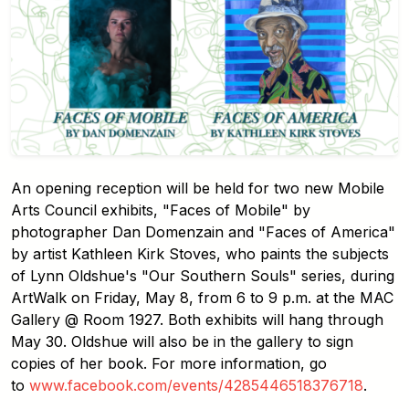
An opening reception will be held for two new Mobile
Arts Council exhibits, "Faces of Mobile" by
photographer Dan Domenzain and "Faces of America"
by artist Kathleen Kirk Stoves, who paints the subjects
of Lynn Oldshue's "Our Southern Souls" series, during
ArtWalk on Friday, May 8, from 6 to 9 p.m. at the MAC
Gallery @ Room 1927. Both exhibits will hang through
May 30. Oldshue will also be in the gallery to sign
copies of her book. For more information, go
to
www.facebook.com/events/4285446518376718
.