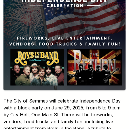
The City of Semmes will celebrate Independence Day
with a block party on June 29, 2025, from 5 to 9 p.m.
by City Hall, One Main St. There will be fireworks,
vendors, food trucks and family fun, including live
entertainment from Boys in the Band, a tribute to