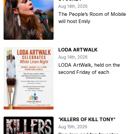
Aug 14th, 2026
The People’s Room of Mobile
will host Emily
LODA ARTWALK
Aug 14th, 2026
LODA ArtWalk, held on the
second Friday of each
'KILLERS OF KILL TONY'
Aug 15th, 2026