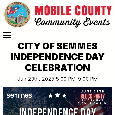
Skip to main content
CITY OF SEMMES
INDEPENDENCE DAY
CELEBRATION
Jun 29th, 2025 5:00 PM-9:00 PM