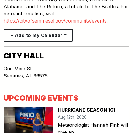
Alabama, and The Return, a tribute to The Beatles. For
more information, visit
https://cityofsemmesal.gov/community/events
.
+ Add to my Calendar
CITY HALL
One Main St.
Semmes
,
AL
36575
UPCOMING EVENTS
HURRICANE SEASON 101
Aug 12th, 2026
Meteorologist Hannah Fink will
give an