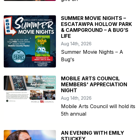
SUMMER MOVIE NIGHTS –
ESCATAWPA HOLLOW PARK
& CAMPGROUND – A BUG’S
LIFE
Aug 14th, 2026
Summer Movie Nights – A
Bug's
MOBILE ARTS COUNCIL
MEMBERS' APPRECIATION
NIGHT
Aug 14th, 2026
Mobile Arts Council will hold its
5th annual
AN EVENING WITH EMILY
STUCKEY