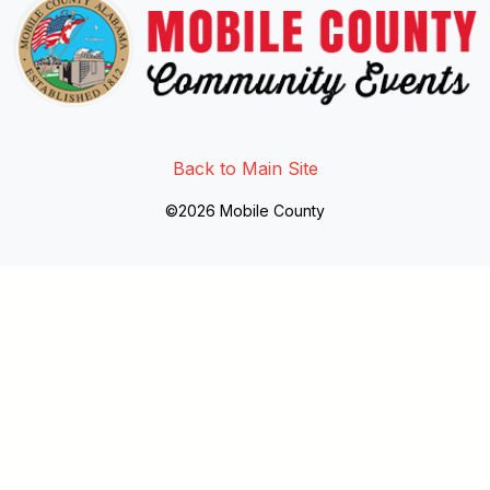
Link to http://www.facebook.
Link to https://twitter.com/mo
Link to http://www.youtub
Back to Main Site
©2026 Mobile County