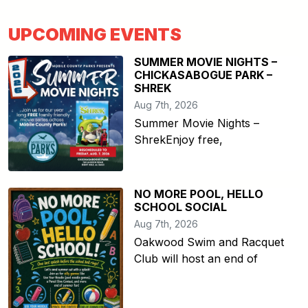
UPCOMING EVENTS
SUMMER MOVIE NIGHTS –
CHICKASABOGUE PARK –
SHREK
Aug 7th, 2026
Summer Movie Nights –
ShrekEnjoy free,
NO MORE POOL, HELLO
SCHOOL SOCIAL
Aug 7th, 2026
Oakwood Swim and Racquet
Club will host an end of