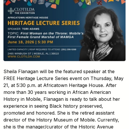
Sheila Flanagan will be the featured speaker at the
FREE Heritage Lecture Series event on Thursday, May
21, at 5:30 p.m. at Africatown Heritage House. After
more than 30 years working in African American
History in Mobile, Flanagan is ready to talk about her
experience in seeing Black history preserved,
promoted and honored. She is the retired assistant
director of the History Museum of Mobile. Currently,
she is the manager/curator of the Historic Avenue