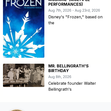
PERFORMANCES)
Aug 7th, 2026 - Aug 23rd, 2026
Disney's "Frozen," based on
the
MR. BELLINGRATH'S
BIRTHDAY
Aug 8th, 2026
Celebrate founder Walter
Bellingrath's