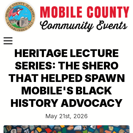
Skip to main content
HERITAGE LECTURE
SERIES: THE SHERO
THAT HELPED SPAWN
MOBILE'S BLACK
HISTORY ADVOCACY
May 21st, 2026