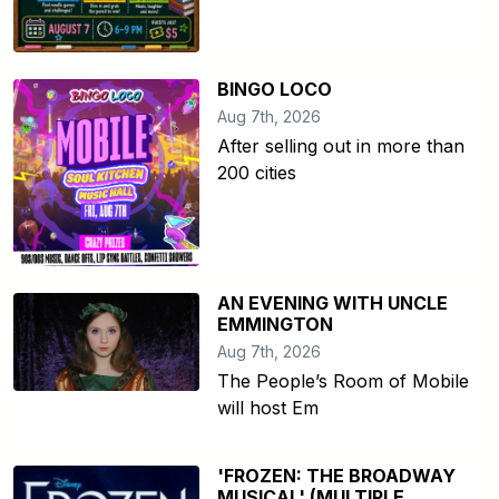
BINGO LOCO
Aug 7th, 2026
After selling out in more than
200 cities
AN EVENING WITH UNCLE
EMMINGTON
Aug 7th, 2026
The People’s Room of Mobile
will host Em
'FROZEN: THE BROADWAY
MUSICAL' (MULTIPLE