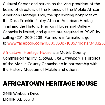
Cultural Center and serves as the vice president of the
board of directors of the Friends of the Mobile African
American Heritage Trail, the sponsoring nonprofit of
the Dora Franklin Finley African American Heritage
Trail and the Historic Franklin House and Gallery.
Capacity is limited, and guests are required to RSVP by
calling (251) 206-5268. For more information, go
to
www.facebook.com/100093838718057/posts/840323
Africatown Heritage House
is a Mobile County
Commission facility.
Clotilda: The Exhibition
is a project
of the Mobile County Commission in partnership with
the History Museum of Mobile and others.
AFRICATOWN HERITAGE HOUSE
2465 Winbush Drive
Mobile
,
AL
36610