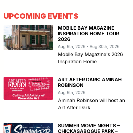
UPCOMING EVENTS
MOBILE BAY MAGAZINE
INSPIRATION HOME TOUR
2026
Aug 6th, 2026 - Aug 30th, 2026
Mobile Bay Magazine's 2026
Inspiration Home
ART AFTER DARK: AMINAH
ROBINSON
Aug 6th, 2026
Aminah Robinson will host an
Art After Dark
SUMMER MOVIE NIGHTS –
CHICKASABOGUE PARK –