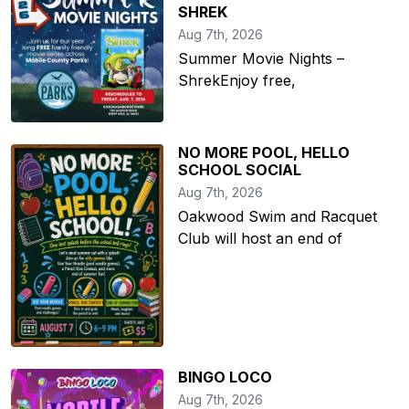
SHREK
Aug 7th, 2026
Summer Movie Nights –
ShrekEnjoy free,
NO MORE POOL, HELLO
SCHOOL SOCIAL
Aug 7th, 2026
Oakwood Swim and Racquet
Club will host an end of
BINGO LOCO
Aug 7th, 2026