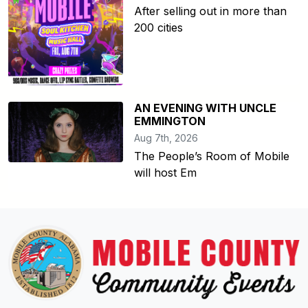
After selling out in more than
200 cities
AN EVENING WITH UNCLE
EMMINGTON
Aug 7th, 2026
The People’s Room of Mobile
will host Em