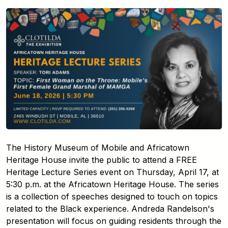
The History Museum of Mobile and Africatown
Heritage House invite the public to attend a FREE
Heritage Lecture Series event on Thursday, April 17, at
5:30 p.m. at the Africatown Heritage House. The series
is a collection of speeches designed to touch on topics
related to the Black experience. Andreda Randelson's
presentation will focus on guiding residents through the