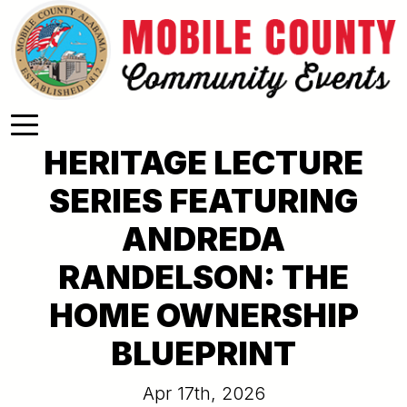
Skip to main content
HERITAGE LECTURE
SERIES FEATURING
ANDREDA
RANDELSON: THE
HOME OWNERSHIP
BLUEPRINT
Apr 17th, 2026