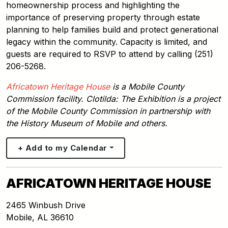
homeownership process and highlighting the
importance of preserving property through estate
planning to help families build and protect generational
legacy within the community. Capacity is limited, and
guests are required to RSVP to attend by calling (251)
206-5268.
Africatown Heritage House
is a Mobile County
Commission facility. Clotilda: The Exhibition is a project
of the Mobile County Commission in partnership with
the History Museum of Mobile and others.
+ Add to my Calendar
AFRICATOWN HERITAGE HOUSE
2465 Winbush Drive
Mobile
,
AL
36610