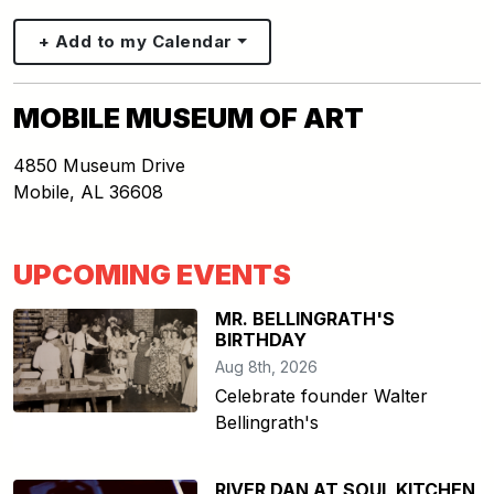
+ Add to my Calendar
MOBILE MUSEUM OF ART
4850 Museum Drive
Mobile
,
AL
36608
UPCOMING EVENTS
MR. BELLINGRATH'S
BIRTHDAY
Aug 8th, 2026
Celebrate founder Walter
Bellingrath's
RIVER DAN AT SOUL KITCHEN