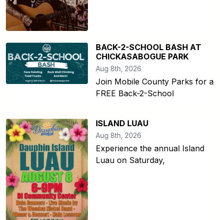
BACK-2-SCHOOL BASH AT
CHICKASABOGUE PARK
Aug 8th, 2026
Join Mobile County Parks for a
FREE Back-2-School
ISLAND LUAU
Aug 8th, 2026
Experience the annual Island
Luau on Saturday,