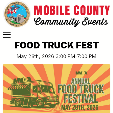
Skip to main content
FOOD TRUCK FEST
May 28th, 2026 3:00 PM-7:00 PM