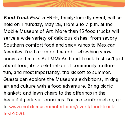
Food Truck Fest
, a FREE, family-friendly event, will be
held on Thursday, May 28, from 3 to 7 p.m. at the
Mobile Museum of Art. More than 15 food trucks will
serve a wide variety of delicious dishes, from savory
Southern comfort food and spicy wings to Mexican
favorites, fresh corn on the cob, refreshing snow
cones and more. But MMoA’s Food Truck Fest isn’t just
about food; it’s a celebration of community, culture,
fun, and most importantly, the kickoff to summer.
Guests can explore the Museum’s exhibitions, mixing
art and culture with a food adventure. Bring picnic
blankets and lawn chairs to the offerings in the
beautiful park surroundings. For more information, go
to
www.mobilemuseumofart.com/event/food-truck-
fest-2026
.