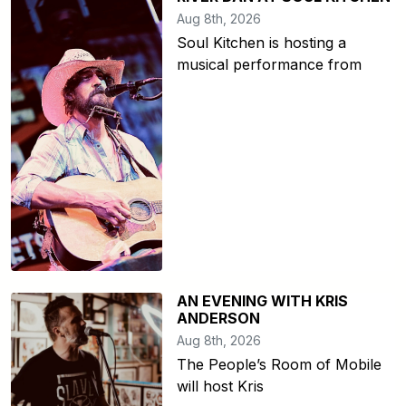
Aug 8th, 2026
Soul Kitchen is hosting a
musical performance from
AN EVENING WITH KRIS
ANDERSON
Aug 8th, 2026
The People’s Room of Mobile
will host Kris