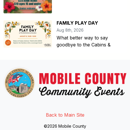
FAMILY PLAY DAY
Aug 8th, 2026
What better way to say
goodbye to the Cabins &
Link to http://www.facebook.
Link to https://twitter.com/mo
Link to http://www.youtub
Back to Main Site
©2026 Mobile County