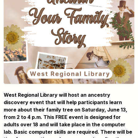
West Regional Library will host an ancestry
discovery event that will help participants learn
more about their family tree on Saturday, June 13,
from 2 to 4 p.m. This FREE event is designed for
adults over 18 and will take place in the computer
lab. Basic computer skills are required. There will be