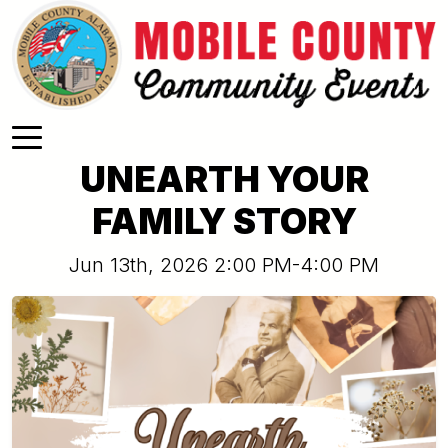
Skip to main content
UNEARTH YOUR
FAMILY STORY
Jun 13th, 2026 2:00 PM-4:00 PM