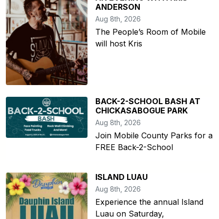
ANDERSON
Aug 8th, 2026
The People’s Room of Mobile
will host Kris
BACK-2-SCHOOL BASH AT
CHICKASABOGUE PARK
Aug 8th, 2026
Join Mobile County Parks for a
FREE Back-2-School
ISLAND LUAU
Aug 8th, 2026
Experience the annual Island
Luau on Saturday,