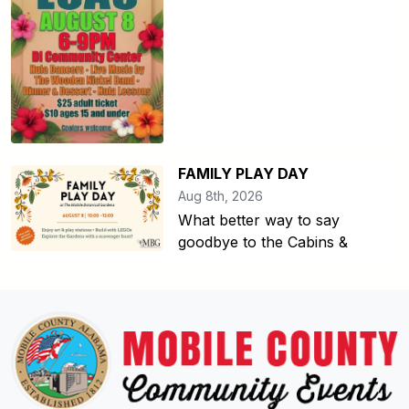
FAMILY PLAY DAY
Aug 8th, 2026
What better way to say
goodbye to the Cabins &