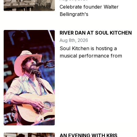
Celebrate founder Walter
Bellingrath's
RIVER DAN AT SOUL KITCHEN
Aug 8th, 2026
Soul Kitchen is hosting a
musical performance from
AN EVENING WITH KRIS