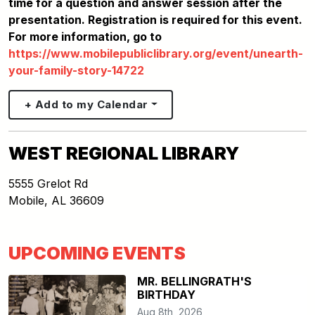
time for a question and answer session after the
presentation. Registration is required for this event.
For more information, go to
https://www.mobilepubliclibrary.org/event/unearth-
your-family-story-14722
+ Add to my Calendar
WEST REGIONAL LIBRARY
5555 Grelot Rd
Mobile
,
AL
36609
UPCOMING EVENTS
MR. BELLINGRATH'S
BIRTHDAY
Aug 8th, 2026