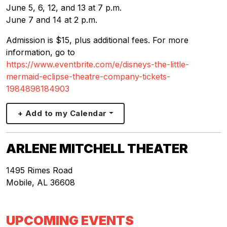
June 5, 6, 12, and 13 at 7 p.m.
June 7 and 14 at 2 p.m.
Admission is $15, plus additional fees. For more
information, go to
https://www.eventbrite.com/e/disneys-the-little-
mermaid-eclipse-theatre-company-tickets-
1984898184903
+ Add to my Calendar
ARLENE MITCHELL THEATER
1495 Rimes Road
Mobile
,
AL
36608
UPCOMING EVENTS