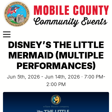
Skip to main content
DISNEY’S THE LITTLE
MERMAID (MULTIPLE
PERFORMANCES)
Jun 5th, 2026 - Jun 14th, 2026 · 7:00 PM-
2:00 PM