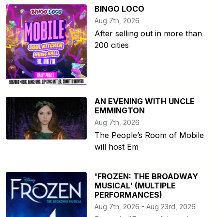
BINGO LOCO
Aug 7th, 2026
After selling out in more than
200 cities
AN EVENING WITH UNCLE
EMMINGTON
Aug 7th, 2026
The People’s Room of Mobile
will host Em
'FROZEN: THE BROADWAY
MUSICAL' (MULTIPLE
PERFORMANCES)
Aug 7th, 2026 - Aug 23rd, 2026