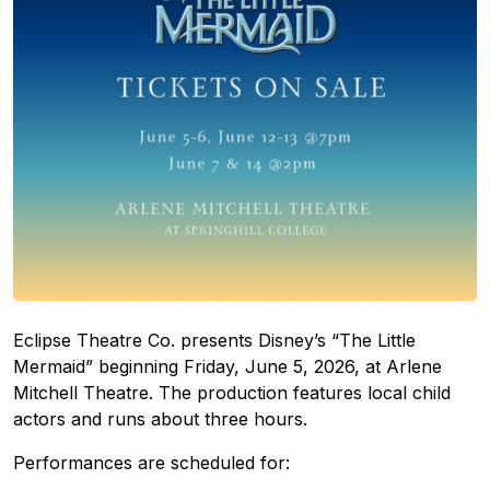
Eclipse Theatre Co. presents Disney’s “The Little
Mermaid” beginning Friday, June 5, 2026, at Arlene
Mitchell Theatre. The production features local child
actors and runs about three hours.
Performances are scheduled for: