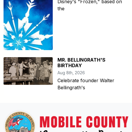
Disney's "Frozen," based on
the
MR. BELLINGRATH'S
BIRTHDAY
Aug 8th, 2026
Celebrate founder Walter
Bellingrath's