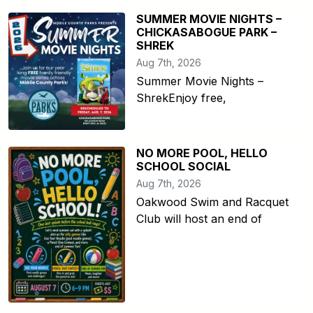
SUMMER MOVIE NIGHTS –
CHICKASABOGUE PARK –
SHREK
Aug 7th, 2026
Summer Movie Nights –
ShrekEnjoy free,
NO MORE POOL, HELLO
SCHOOL SOCIAL
Aug 7th, 2026
Oakwood Swim and Racquet
Club will host an end of