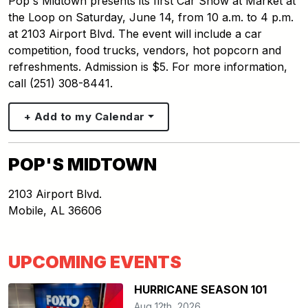
Pop's Midtown presents its first Car Show at Market at
the Loop on Saturday, June 14, from 10 a.m. to 4 p.m.
at 2103 Airport Blvd. The event will include a car
competition, food trucks, vendors, hot popcorn and
refreshments. Admission is $5. For more information,
call (251) 308-8441.
+ Add to my Calendar
POP'S MIDTOWN
2103 Airport Blvd.
Mobile
,
AL
36606
UPCOMING EVENTS
HURRICANE SEASON 101
Aug 12th, 2026