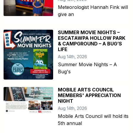
Meteorologist Hannah Fink will
give an
SUMMER MOVIE NIGHTS –
ESCATAWPA HOLLOW PARK
& CAMPGROUND – A BUG’S
LIFE
Aug 14th, 2026
Summer Movie Nights – A
Bug's
MOBILE ARTS COUNCIL
MEMBERS' APPRECIATION
NIGHT
Aug 14th, 2026
Mobile Arts Council will hold its
5th annual