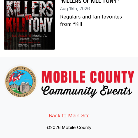
'KILLERS OF KILL TONY'
Aug 15th, 2026
Regulars and fan favorites
from “Kill
Link to http://www.facebook.
Link to https://twitter.com/mo
Link to http://www.youtub
Back to Main Site
©2026 Mobile County