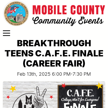
Skip to main content
BREAKTHROUGH
TEENS C.A.F.E. FINALE
(CAREER FAIR)
Feb 13th, 2025 6:00 PM-7:30 PM