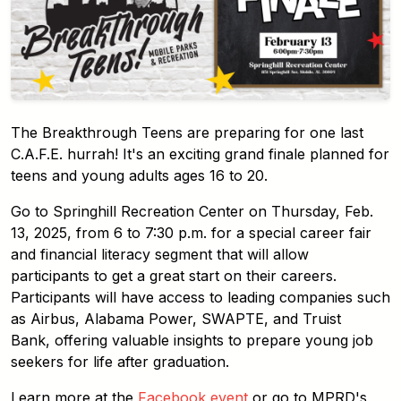
The Breakthrough Teens are preparing for one last
C.A.F.E. hurrah! It's an exciting grand finale planned for
teens and young adults ages 16 to 20.
Go to Springhill Recreation Center on Thursday, Feb.
13, 2025, from 6 to 7:30 p.m. for a special career fair
and financial literacy segment that will allow
participants to get a great start on their careers.
Participants will have access to leading companies such
as Airbus, Alabama Power, SWAPTE, and Truist
Bank, offering valuable insights to prepare young job
seekers for life after graduation.
Learn more at the
Facebook event
or go to MPRD's