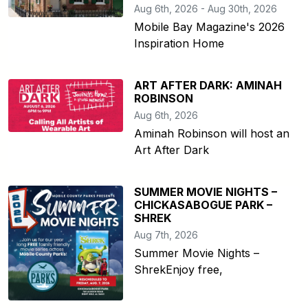
Aug 6th, 2026 - Aug 30th, 2026
Mobile Bay Magazine's 2026
Inspiration Home
ART AFTER DARK: AMINAH
ROBINSON
Aug 6th, 2026
Aminah Robinson will host an
Art After Dark
SUMMER MOVIE NIGHTS –
CHICKASABOGUE PARK –
SHREK
Aug 7th, 2026
Summer Movie Nights –
ShrekEnjoy free,