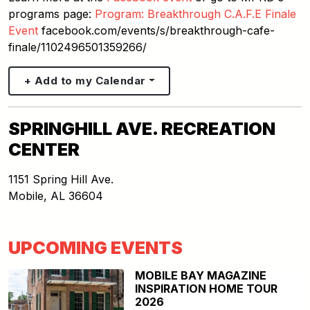
programs page:
Program: Breakthrough C.A.F.E Finale
Event
facebook.com/events/s/breakthrough-cafe-
finale/1102496501359266/
+ Add to my Calendar
SPRINGHILL AVE. RECREATION
CENTER
1151 Spring Hill Ave.
Mobile
,
AL
36604
UPCOMING EVENTS
MOBILE BAY MAGAZINE
INSPIRATION HOME TOUR
2026