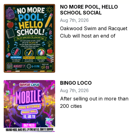
NO MORE POOL, HELLO
SCHOOL SOCIAL
Aug 7th, 2026
Oakwood Swim and Racquet
Club will host an end of
BINGO LOCO
Aug 7th, 2026
After selling out in more than
200 cities