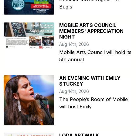
Bug's
MOBILE ARTS COUNCIL
MEMBERS' APPRECIATION
NIGHT
Aug 14th, 2026
Mobile Arts Council will hold its
5th annual
AN EVENING WITH EMILY
STUCKEY
Aug 14th, 2026
The People’s Room of Mobile
will host Emily
LODA ARTWALK