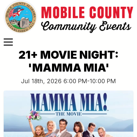
Skip to main content
21+ MOVIE NIGHT:
'MAMMA MIA'
Jul 18th, 2026 6:00 PM-10:00 PM