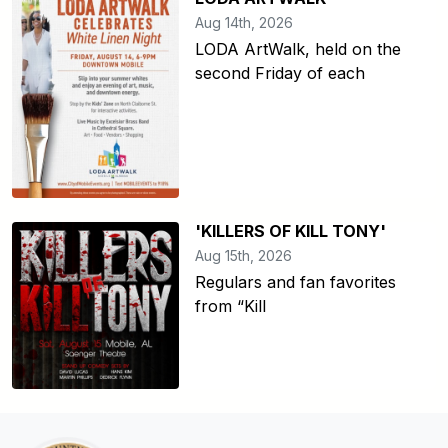
Aug 14th, 2026
LODA ArtWalk, held on the
second Friday of each
'KILLERS OF KILL TONY'
Aug 15th, 2026
Regulars and fan favorites
from “Kill