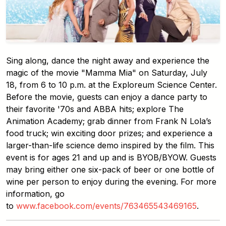
Sing along, dance the night away and experience the
magic of the movie "Mamma Mia" on Saturday, July
18, from 6 to 10 p.m. at the Exploreum Science Center.
Before the movie, guests can enjoy a dance party to
their favorite '70s and ABBA hits; explore The
Animation Academy; grab dinner from Frank N Lola’s
food truck; win exciting door prizes; and experience a
larger-than-life science demo inspired by the film. This
event is for ages 21 and up and is BYOB/BYOW. Guests
may bring either one six-pack of beer or one bottle of
wine per person to enjoy during the evening. For more
information, go
to
www.facebook.com/events/763465543469165
.