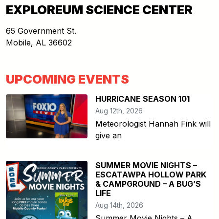
EXPLOREUM SCIENCE CENTER
65 Government St.
Mobile
,
AL
36602
UPCOMING EVENTS
HURRICANE SEASON 101
Aug 12th, 2026
Meteorologist Hannah Fink will
give an
SUMMER MOVIE NIGHTS –
ESCATAWPA HOLLOW PARK
& CAMPGROUND – A BUG’S
LIFE
Aug 14th, 2026
Summer Movie Nights – A