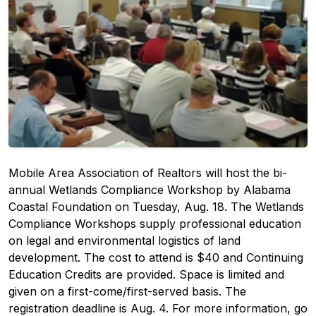
Mobile Area Association of Realtors will host the bi-
annual Wetlands Compliance Workshop by Alabama
Coastal Foundation on Tuesday, Aug. 18. The Wetlands
Compliance Workshops supply professional education
on legal and environmental logistics of land
development. The cost to attend is $40 and Continuing
Education Credits are provided. Space is limited and
given on a first-come/first-served basis. The
registration deadline is Aug. 4. For more information, go