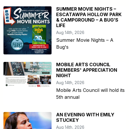
SUMMER MOVIE NIGHTS –
ESCATAWPA HOLLOW PARK
& CAMPGROUND – A BUG’S
LIFE
Aug 14th, 2026
Summer Movie Nights – A
Bug's
MOBILE ARTS COUNCIL
MEMBERS' APPRECIATION
NIGHT
Aug 14th, 2026
Mobile Arts Council will hold its
5th annual
AN EVENING WITH EMILY
STUCKEY
Aug 14th, 2026