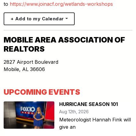
to
https://www.joinacf.org/wetlands-workshops
+ Add to my Calendar
MOBILE AREA ASSOCIATION OF
REALTORS
2827 Airport Boulevard
Mobile
,
AL
36606
UPCOMING EVENTS
HURRICANE SEASON 101
Aug 12th, 2026
Meteorologist Hannah Fink will
give an