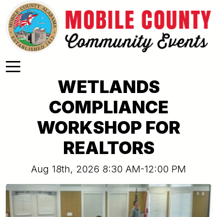
Skip to main content
WETLANDS
COMPLIANCE
WORKSHOP FOR
REALTORS
Aug 18th, 2026 8:30 AM-12:00 PM