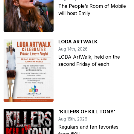
The People’s Room of Mobile
will host Emily
LODA ARTWALK
Aug 14th, 2026
LODA ArtWalk, held on the
second Friday of each
'KILLERS OF KILL TONY'
Aug 15th, 2026
Regulars and fan favorites
from “Kill