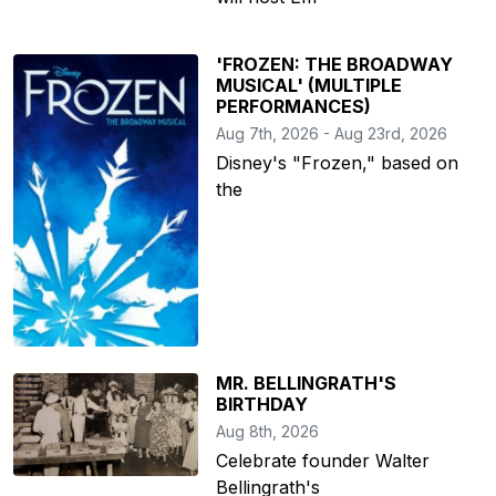
'FROZEN: THE BROADWAY
MUSICAL' (MULTIPLE
PERFORMANCES)
Aug 7th, 2026 - Aug 23rd, 2026
Disney's "Frozen," based on
the
MR. BELLINGRATH'S
BIRTHDAY
Aug 8th, 2026
Celebrate founder Walter
Bellingrath's