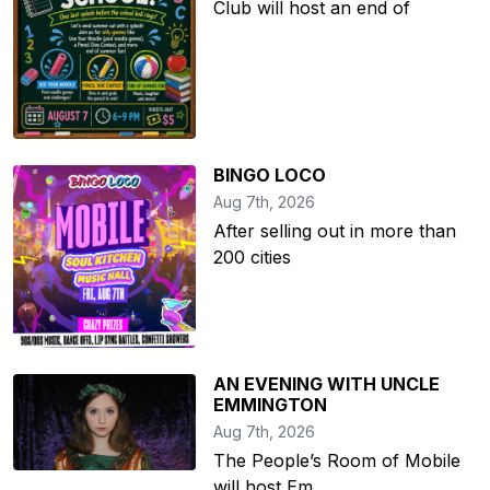
Club will host an end of
BINGO LOCO
Aug 7th, 2026
After selling out in more than
200 cities
AN EVENING WITH UNCLE
EMMINGTON
Aug 7th, 2026
The People’s Room of Mobile
will host Em