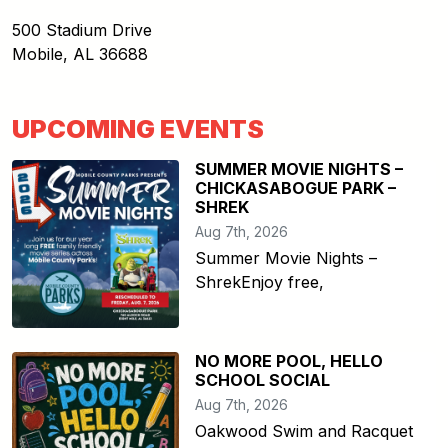
500 Stadium Drive
Mobile
,
AL
36688
UPCOMING EVENTS
SUMMER MOVIE NIGHTS –
CHICKASABOGUE PARK –
SHREK
Aug 7th, 2026
Summer Movie Nights –
ShrekEnjoy free,
NO MORE POOL, HELLO
SCHOOL SOCIAL
Aug 7th, 2026
Oakwood Swim and Racquet