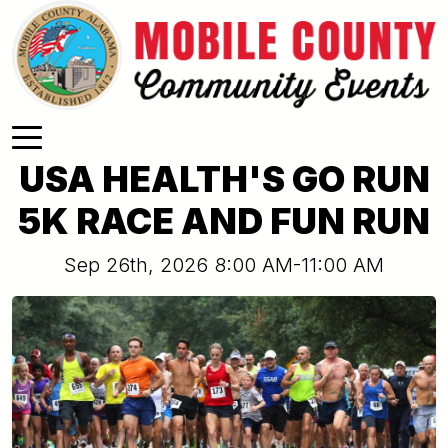
Skip to main content
USA HEALTH'S GO RUN
5K RACE AND FUN RUN
Sep 26th, 2026 8:00 AM-11:00 AM