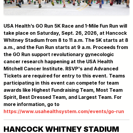
USA Health’s GO Run 5K Race and 1-Mile Fun Run will
take place on Saturday, Sept. 26, 2026, at Hancock
Whitney Stadium from 8 to 11 a.m. The 5K starts at 8
a.m., and the Fun Run starts at 9 a.m. Proceeds from
the GO Run support revolutionary gynecologic
cancer research happening at the USA Health
Mitchell Cancer Institute. RSVP's and Advanced
Tickets are required for entry to this event. Teams
participating in this event can compete for team
awards like Highest Fundraising Team, Most Team
Spirit, Best Dressed Team, and Largest Team. For
more information, go to
https://www.usahealthsystem.com/events/go-run
HANCOCK WHITNEY STADIUM