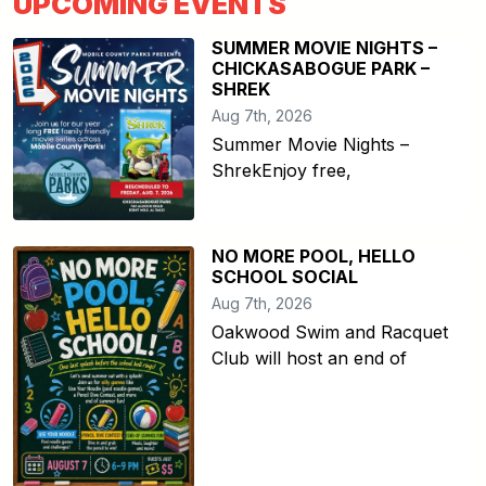
UPCOMING EVENTS
SUMMER MOVIE NIGHTS –
CHICKASABOGUE PARK –
SHREK
Aug 7th, 2026
Summer Movie Nights –
ShrekEnjoy free,
NO MORE POOL, HELLO
SCHOOL SOCIAL
Aug 7th, 2026
Oakwood Swim and Racquet
Club will host an end of