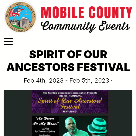
Skip to main content
SPIRIT OF OUR
ANCESTORS FESTIVAL
Feb 4th, 2023 - Feb 5th, 2023 ·