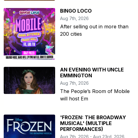
BINGO LOCO
Aug 7th, 2026
After selling out in more than
200 cities
AN EVENING WITH UNCLE
EMMINGTON
Aug 7th, 2026
The People’s Room of Mobile
will host Em
'FROZEN: THE BROADWAY
MUSICAL' (MULTIPLE
PERFORMANCES)
Aug 7th, 2026 - Aug 23rd, 2026