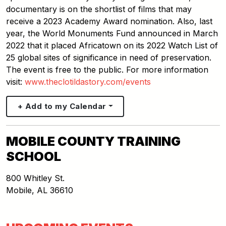
documentary is on the shortlist of films that may
receive a 2023 Academy Award nomination. Also, last
year, the World Monuments Fund announced in March
2022 that it placed Africatown on its 2022 Watch List of
25 global sites of significance in need of preservation.
The event is free to the public. For more information
visit:
www.theclotildastory.com/events
+ Add to my Calendar
MOBILE COUNTY TRAINING
SCHOOL
800 Whitley St.
Mobile
,
AL
36610