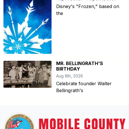
Disney's "Frozen," based on
the
MR. BELLINGRATH'S
BIRTHDAY
Aug 8th, 2026
Celebrate founder Walter
Bellingrath's