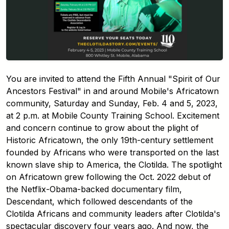
You are invited to attend the Fifth Annual "Spirit of Our
Ancestors Festival" in and around Mobile's Africatown
community, Saturday and Sunday, Feb. 4 and 5, 2023,
at 2 p.m. at Mobile County Training School. Excitement
and concern continue to grow about the plight of
Historic Africatown, the only 19th-century settlement
founded by Africans who were transported on the last
known slave ship to America, the Clotilda. The spotlight
on Africatown grew following the Oct. 2022 debut of
the Netflix-Obama-backed documentary film,
Descendant, which followed descendants of the
Clotilda Africans and community leaders after Clotilda's
spectacular discovery four years ago. And now, the