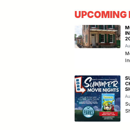
UPCOMING 
M
I
2
Au
M
In
S
C
S
Au
S
Sh