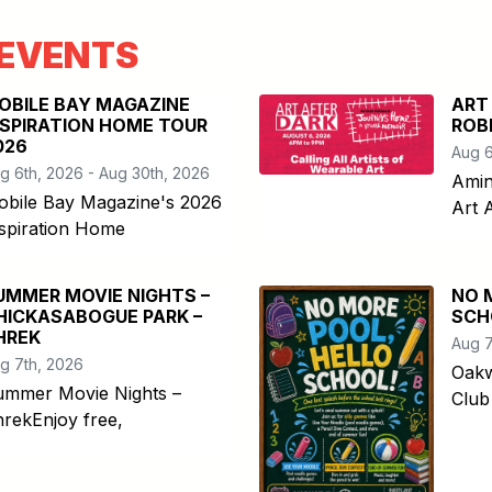
EVENTS
OBILE BAY MAGAZINE
ART
NSPIRATION HOME TOUR
ROB
026
Aug 6
g 6th, 2026 - Aug 30th, 2026
Amin
obile Bay Magazine's 2026
Art 
spiration Home
UMMER MOVIE NIGHTS –
NO 
HICKASABOGUE PARK –
SCH
HREK
Aug 7
g 7th, 2026
Oakw
ummer Movie Nights –
Club
rekEnjoy free,