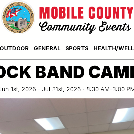
OUTDOOR
GENERAL
SPORTS
HEALTH/WEL
OCK BAND CAM
Jun 1st, 2026 - Jul 31st, 2026 · 8:30 AM-3:00 P