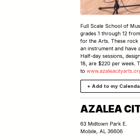
Full Scale School of Mus
grades 1 through 12 from 
for the Arts. These rock 
an instrument and have a 
Half-day sessions, design
18, are $220 per week. T
to
www.azaleacityarts.o
+ Add to my Calenda
AZALEA CIT
63 Midtown Park E.
Mobile
,
AL
36606