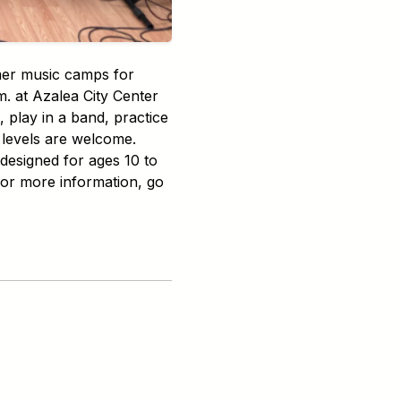
mer music camps for
m. at Azalea City Center
 play in a band, practice
 levels are welcome.
 designed for ages 10 to
For more information, go