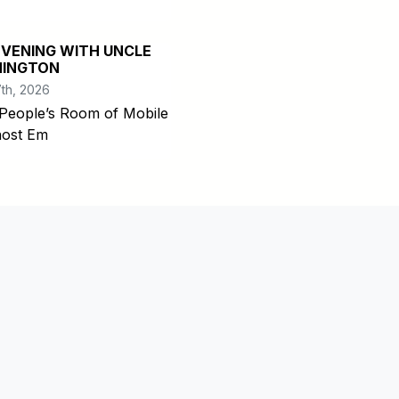
EVENING WITH UNCLE
INGTON
th, 2026
People’s Room of Mobile
 host Em
com/pages/Mobile-County-Alabama/126092730776671
bilecountyal
e.com/user/mobilecountyal