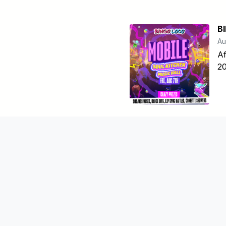
B
Au
Af
20