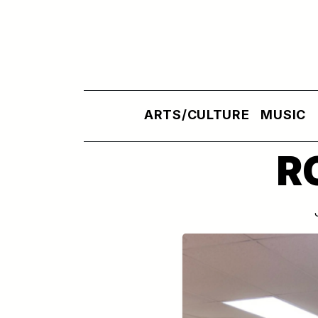
Skip to main content
ARTS/CULTURE
MUSIC
R