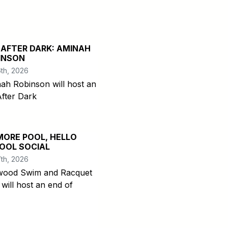
 AFTER DARK: AMINAH
INSON
th, 2026
ah Robinson will host an
After Dark
MORE POOL, HELLO
OOL SOCIAL
th, 2026
ood Swim and Racquet
 will host an end of