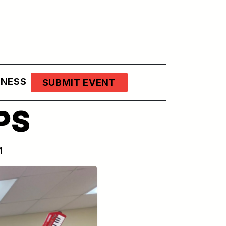
LNESS
SUBMIT EVENT
PS
M