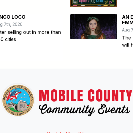
INGO LOCO
AN 
EMM
g 7th, 2026
Aug 7
ter selling out in more than
The 
0 cities
will
Link to http://www.facebook.
Link to https://twitter.com/mo
Link to http://www.youtub