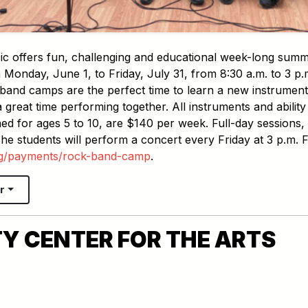
ic offers fun, challenging and educational week-long sum
Monday, June 1, to Friday, July 31, from 8:30 a.m. to 3 p.
band camps are the perfect time to learn a new instrument,
great time performing together. All instruments and ability
ed for ages 5 to 10, are $140 per week. Full-day sessions,
he students will perform a concert every Friday at 3 p.m. 
rg/payments/rock-band-camp
.
r
Y CENTER FOR THE ARTS