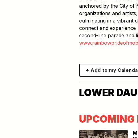
anchored by the City of 
organizations and artists,
culminating in a vibrant
connect and experience M
second-line parade and li
www.rainbowprideofmobil
+ Add to my Calenda
LOWER DAUP
UPCOMING 
M