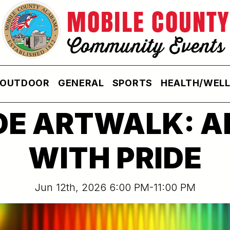
OUTDOOR
GENERAL
SPORTS
HEALTH/WEL
DE ARTWALK: A
WITH PRIDE
Jun 12th, 2026 6:00 PM-11:00 PM