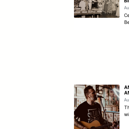
B
Au
Ce
Be
A
A
Au
T
wi