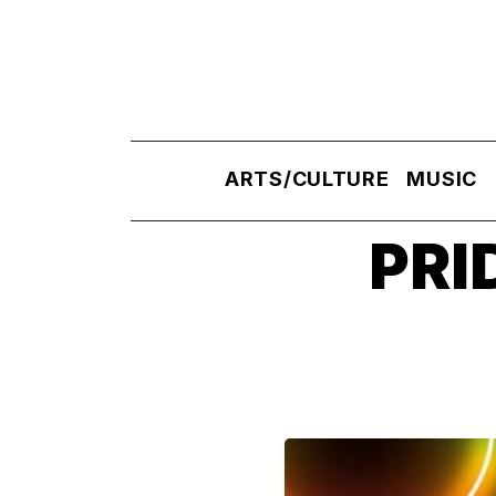
Skip to main content
ARTS/CULTURE
MUSIC
PRI