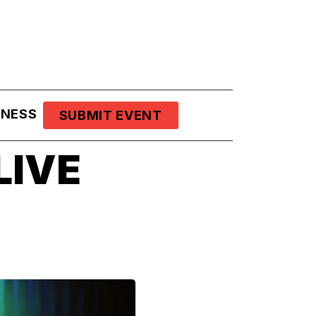
LNESS
SUBMIT EVENT
LIVE