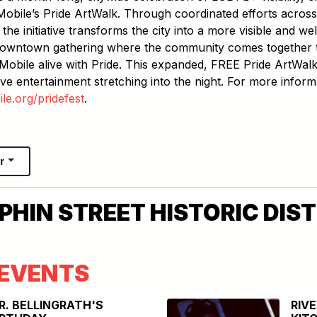
Mobile’s Pride ArtWalk. Through coordinated efforts across
 the initiative transforms the city into a more visible and w
 downtown gathering where the community comes together t
obile alive with Pride. This expanded, FREE Pride ArtWalk 
ve entertainment stretching into the night. For more inform
e.org/pridefest
.
r
HIN STREET HISTORIC DIST
EVENTS
R. BELLINGRATH'S
RIV