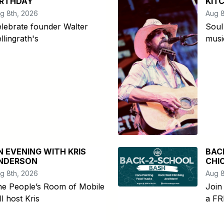
IRTHDAY
KIT
g 8th, 2026
Aug 8
lebrate founder Walter
Soul
llingrath's
musi
N EVENING WITH KRIS
BAC
NDERSON
CHI
g 8th, 2026
Aug 8
he People’s Room of Mobile
Join
ll host Kris
a FR