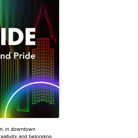
.m. in downtown
reativity and belonging,