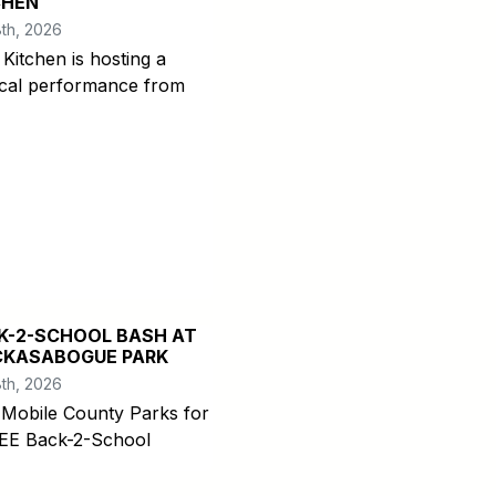
CHEN
th, 2026
 Kitchen is hosting a
cal performance from
K-2-SCHOOL BASH AT
CKASABOGUE PARK
th, 2026
 Mobile County Parks for
EE Back-2-School