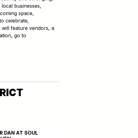
 local businesses,
elcoming space,
o celebrate,
will feature vendors, a
ation, go to
RICT
ER DAN AT SOUL