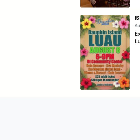
I
Au
Ex
Lu