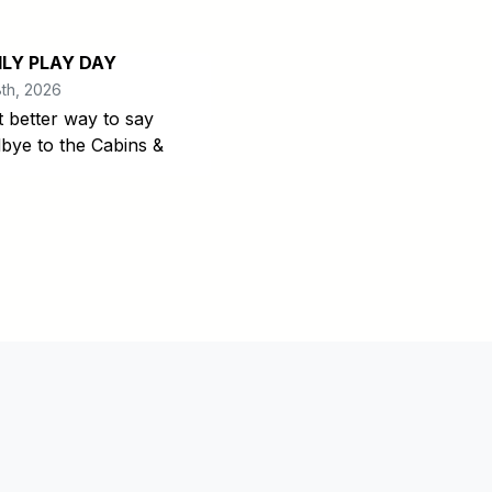
ILY PLAY DAY
th, 2026
 better way to say
bye to the Cabins &