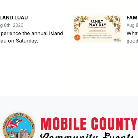
SLAND LUAU
FAM
g 8th, 2026
Aug 8
perience the annual Island
What
au on Saturday,
good