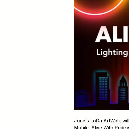
June's LoDa ArtWalk will
Mobile. Alive With Pride 