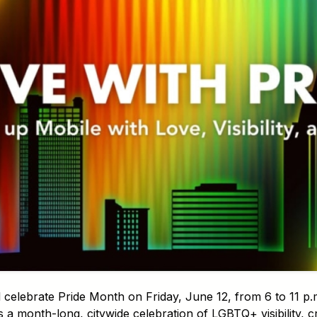
 celebrate Pride Month on Friday, June 12, from 6 to 11 p
is a month-long, citywide celebration of LGBTQ+ visibility, c