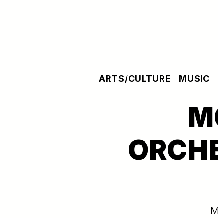
Skip to main content
ARTS/CULTURE
MUSIC
M
ORCHE
M