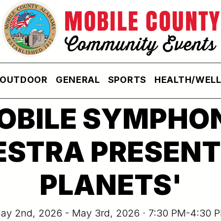
OUTDOOR
GENERAL
SPORTS
HEALTH/WEL
OBILE SYMPHO
STRA PRESENT
PLANETS'
ay 2nd, 2026 - May 3rd, 2026 · 7:30 PM-4:30 