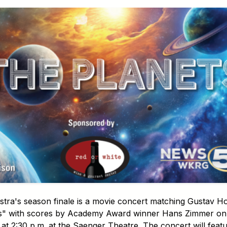
a's season finale is a movie concert matching Gustav Hols
s" with scores by Academy Award winner Hans Zimmer on 
at 2:30 p.m. at the Saenger Theatre. The concert will fea