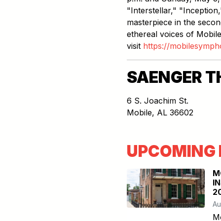
"Interstellar," "Inceptio
masterpiece in the second
ethereal voices of Mobile
visit
https://mobilesymph
SAENGER T
6 S. Joachim St.
Mobile
,
AL
36602
UPCOMING 
M
I
2
Au
M