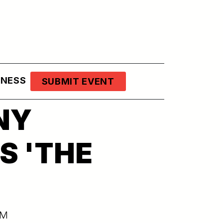
LNESS
SUBMIT EVENT
NY
S 'THE
PM