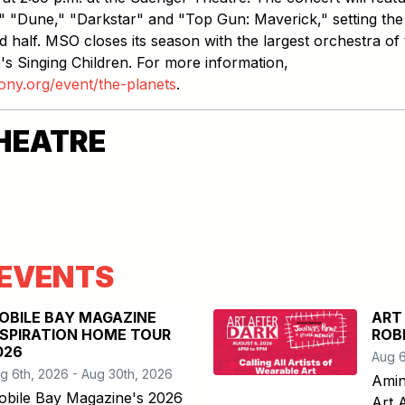
n," "Dune," "Darkstar" and "Top Gun: Maverick," setting the
 half. MSO closes its season with the largest orchestra of 
's Singing Children. For more information,
ony.org/event/the-planets
.
HEATRE
EVENTS
OBILE BAY MAGAZINE
ART
NSPIRATION HOME TOUR
ROB
026
Aug 6
g 6th, 2026 - Aug 30th, 2026
Amin
obile Bay Magazine's 2026
Art 