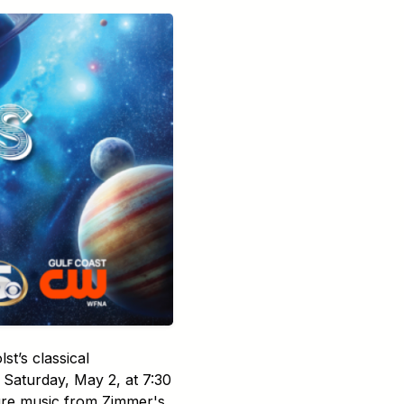
t’s classical
Saturday, May 2, at 7:30
ture music from Zimmer's