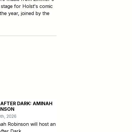
 stage for Holst's comic
the year, joined by the
 AFTER DARK: AMINAH
INSON
th, 2026
ah Robinson will host an
After Dark