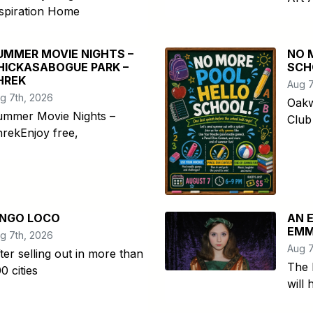
spiration Home
UMMER MOVIE NIGHTS –
NO 
HICKASABOGUE PARK –
SCH
HREK
Aug 7
g 7th, 2026
Oakw
ummer Movie Nights –
Club
rekEnjoy free,
INGO LOCO
AN 
EMM
g 7th, 2026
Aug 7
ter selling out in more than
The 
0 cities
will