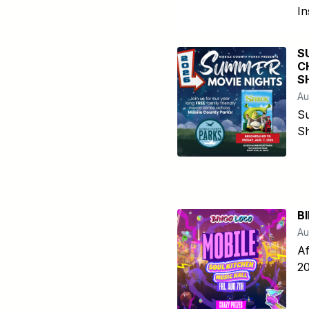
In
S
C
S
Au
S
Sh
B
Au
Af
20