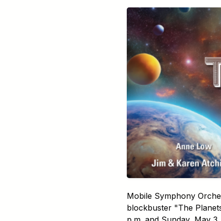
Mobile Symphony Orchestr
blockbuster "The Planet
p.m. and Sunday, May 3, 