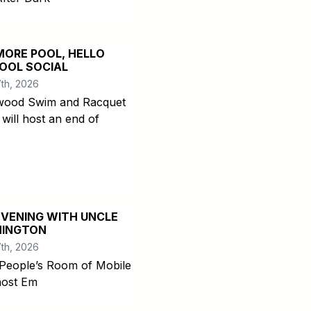
MORE POOL, HELLO
OOL SOCIAL
th, 2026
ood Swim and Racquet
 will host an end of
EVENING WITH UNCLE
INGTON
th, 2026
People’s Room of Mobile
 host Em