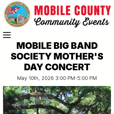
Skip to main content
MOBILE BIG BAND
SOCIETY MOTHER'S
DAY CONCERT
May 10th, 2026 3:00 PM-5:00 PM