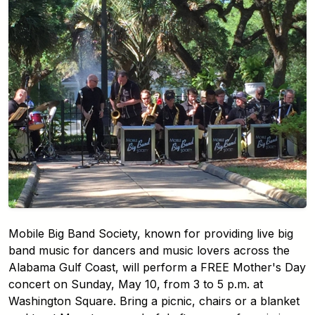
Mobile Big Band Society, known for providing live big
band music for dancers and music lovers across the
Alabama Gulf Coast, will perform a FREE Mother's Day
concert on Sunday, May 10, from 3 to 5 p.m. at
Washington Square. Bring a picnic, chairs or a blanket