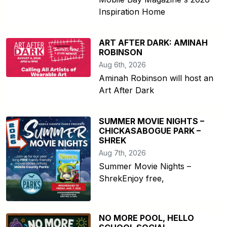
Inspiration Home
ART AFTER DARK: AMINAH
ROBINSON
Aug 6th, 2026
Aminah Robinson will host an
Art After Dark
SUMMER MOVIE NIGHTS –
CHICKASABOGUE PARK –
SHREK
Aug 7th, 2026
Summer Movie Nights –
ShrekEnjoy free,
NO MORE POOL, HELLO