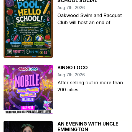
SCHOOL SOCIAL
Aug 7th, 2026
Oakwood Swim and Racquet
Club will host an end of
BINGO LOCO
Aug 7th, 2026
After selling out in more than
200 cities
AN EVENING WITH UNCLE
EMMINGTON