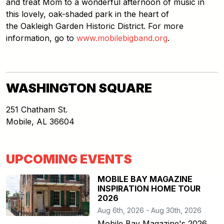
and treat Mom to a wonderful afternoon of music in
this lovely, oak-shaded park in the heart of
the Oakleigh Garden Historic District. For more
information, go to
www.mobilebigband.org
.
WASHINGTON SQUARE
251 Chatham St.
Mobile
,
AL
36604
UPCOMING EVENTS
MOBILE BAY MAGAZINE
INSPIRATION HOME TOUR
2026
Aug 6th, 2026 - Aug 30th, 2026
Mobile Bay Magazine's 2026