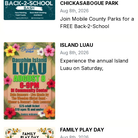
CHICKASABOGUE PARK
Aug 8th, 2026
Join Mobile County Parks for a
FREE Back-2-School
ISLAND LUAU
Aug 8th, 2026
Experience the annual Island
Luau on Saturday,
FAMILY PLAY DAY
Aug 8th, 2026