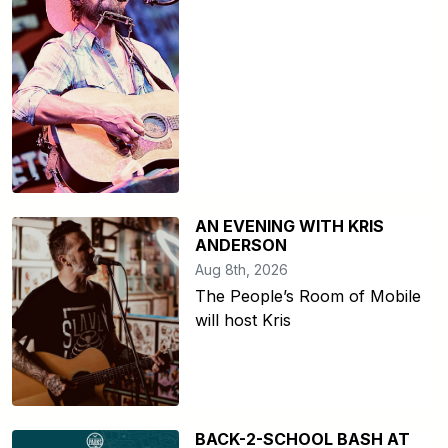
AN EVENING WITH KRIS
ANDERSON
Aug 8th, 2026
The People’s Room of Mobile
will host Kris
BACK-2-SCHOOL BASH AT