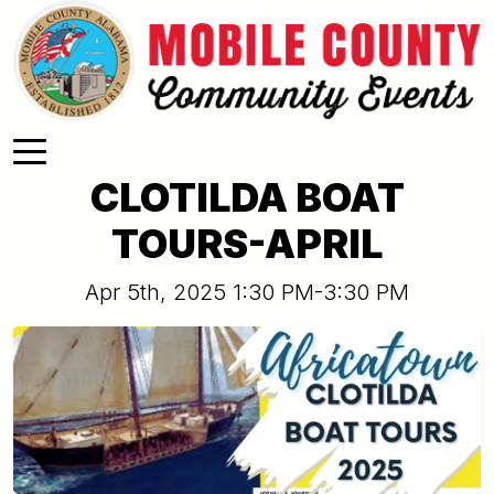
Skip to main content
CLOTILDA BOAT
TOURS-APRIL
Apr 5th, 2025 1:30 PM-3:30 PM