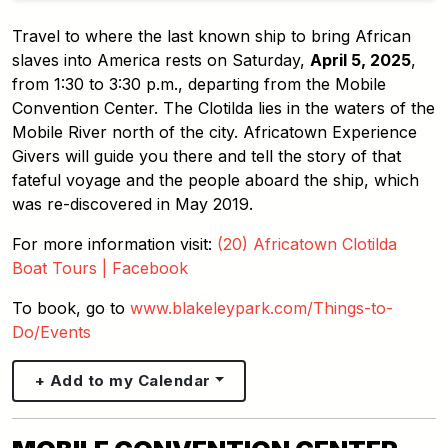
Travel to where the last known ship to bring African
slaves into America rests on Saturday,
April 5, 2025
,
from 1:30 to 3:30 p.m., departing from the Mobile
Convention Center. The Clotilda lies in the waters of the
Mobile River north of the city. Africatown Experience
Givers will guide you there and tell the story of that
fateful voyage and the people aboard the ship, which
was re-discovered in May 2019.
For more information visit:
(20) Africatown Clotilda
Boat Tours | Facebook
To book, go to
www.blakeleypark.com/Things-to-
Do/Events
+ Add to my Calendar