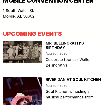
MOBILE CONVENTION CENTER
1 South Water St.
Mobile
,
AL
36602
UPCOMING EVENTS
MR. BELLINGRATH'S
BIRTHDAY
Aug 8th, 2026
Celebrate founder Walter
Bellingrath's
RIVER DAN AT SOUL KITCHEN
Aug 8th, 2026
Soul Kitchen is hosting a
musical performance from