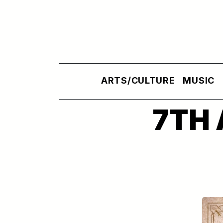
Skip to main content
ARTS/CULTURE
MUSIC
7TH