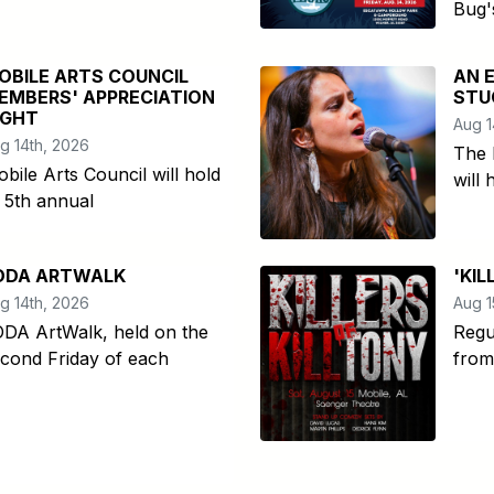
Bug'
OBILE ARTS COUNCIL
AN 
EMBERS' APPRECIATION
STU
IGHT
Aug 1
g 14th, 2026
The 
bile Arts Council will hold
will 
s 5th annual
ODA ARTWALK
'KIL
g 14th, 2026
Aug 1
DA ArtWalk, held on the
Regu
cond Friday of each
from 