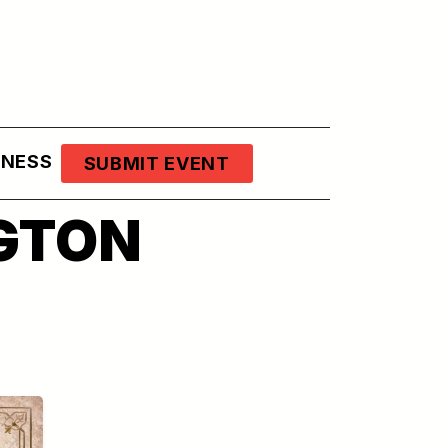
LNESS
SUBMIT EVENT
GTON