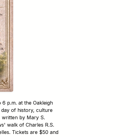
 6 p.m. at the Oakleigh
day of history, culture
" written by Mary S.
ws' walk of Charles R.S.
lles. Tickets are $50 and