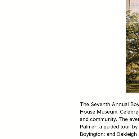
The Seventh Annual Boyin
House Museum. Celebrate 
and community. The event 
Palmer; a guided tour by 
Boyington; and Oakleigh 