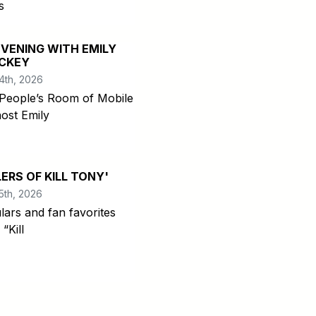
s
EVENING WITH EMILY
CKEY
4th, 2026
People’s Room of Mobile
host Emily
LERS OF KILL TONY'
5th, 2026
lars and fan favorites
“Kill