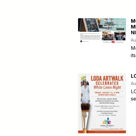
M
M
N
Au
Mo
it
L
Au
LO
se