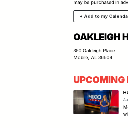
may be purchased in ad
+ Add to my Calenda
OAKLEIGH 
350 Oakleigh Place
Mobile
,
AL
36604
UPCOMING 
H
Au
Me
wi