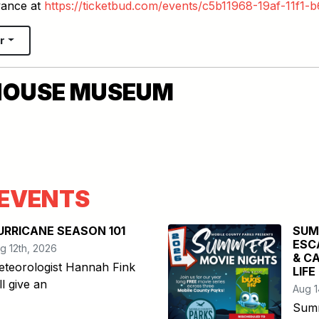
vance at
https://ticketbud.com/events/c5b11968-19af-11f1
r
HOUSE MUSEUM
EVENTS
URRICANE SEASON 101
SUM
ESC
g 12th, 2026
& C
teorologist Hannah Fink
LIFE
ll give an
Aug 1
Summ