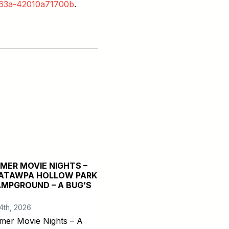
-b63a-42010a71700b
.
MER MOVIE NIGHTS –
ATAWPA HOLLOW PARK
AMPGROUND – A BUG’S
4th, 2026
er Movie Nights – A