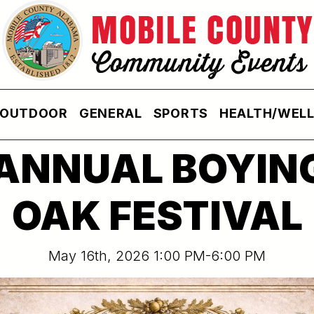
OUTDOOR
GENERAL
SPORTS
HEALTH/WEL
 ANNUAL BOYIN
OAK FESTIVAL
May 16th, 2026 1:00 PM-6:00 PM