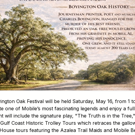
gton Oak Festival will be held Saturday, May 16, from 1 to
one of Mobile’s most fascinating legends and enjoy a full 
will include the signature play, "The Truth is in the Tree,
Gulf Coast Historic Trolley Tours which retraces the gallo
House tours featuring the Azalea Trail Maids and Mobile Be