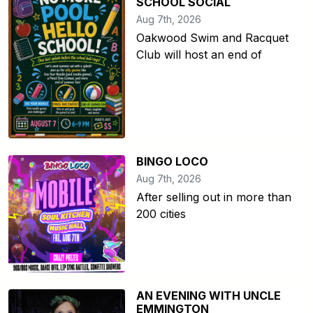
SCHOOL SOCIAL
Aug 7th, 2026
Oakwood Swim and Racquet
Club will host an end of
BINGO LOCO
Aug 7th, 2026
After selling out in more than
200 cities
AN EVENING WITH UNCLE
EMMINGTON