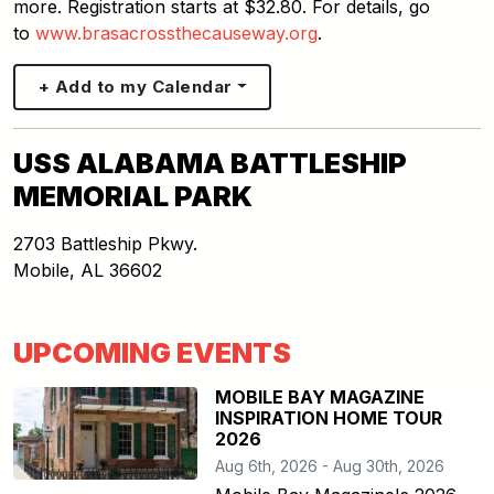
more. Registration starts at $32.80. For details, go
to
www.brasacrossthecauseway.org
.
+ Add to my Calendar
USS ALABAMA BATTLESHIP
MEMORIAL PARK
2703 Battleship Pkwy.
Mobile
,
AL
36602
UPCOMING EVENTS
MOBILE BAY MAGAZINE
INSPIRATION HOME TOUR
2026
Aug 6th, 2026 - Aug 30th, 2026