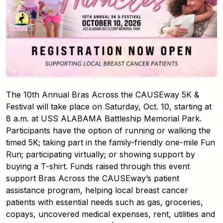
The 10th Annual Bras Across the CAUSEway 5K &
Festival will take place on Saturday, Oct. 10, starting at
8 a.m. at USS ALABAMA Battleship Memorial Park.
Participants have the option of running or walking the
timed 5K; taking part in the family-friendly one-mile Fun
Run; participating virtually; or showing support by
buying a T-shirt. Funds raised through this event
support Bras Across the CAUSEway’s patient
assistance program, helping local breast cancer
patients with essential needs such as gas, groceries,
copays, uncovered medical expenses, rent, utilities and