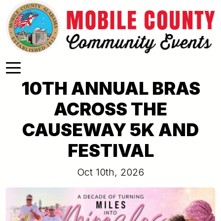
Skip to main content
10TH ANNUAL BRAS
ACROSS THE
CAUSEWAY 5K AND
FESTIVAL
Oct 10th, 2026