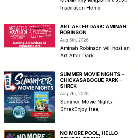
Mobile Bay Magazine's 2026
Inspiration Home
ART AFTER DARK: AMINAH
ROBINSON
Aug 6th, 2026
Aminah Robinson will host an
Art After Dark
SUMMER MOVIE NIGHTS –
CHICKASABOGUE PARK –
SHREK
Aug 7th, 2026
Summer Movie Nights –
ShrekEnjoy free,
NO MORE POOL, HELLO